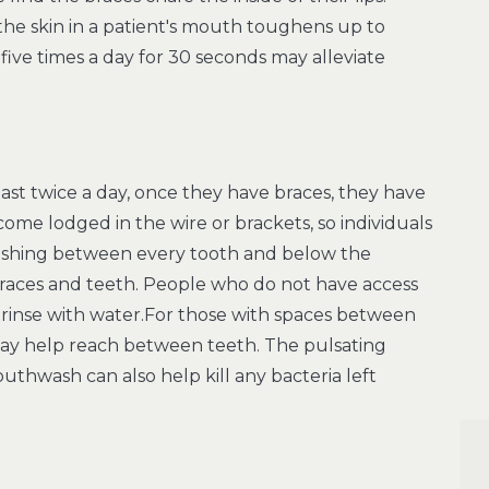
 the skin in a patient's mouth toughens up to
five times a day for 30 seconds may alleviate
east twice a day, once they have braces, they have
me lodged in the wire or brackets, so individuals
rushing between every tooth and below the
braces and teeth. People who do not have access
 rinse with water.For those with spaces between
 may help reach between teeth. The pulsating
uthwash can also help kill any bacteria left