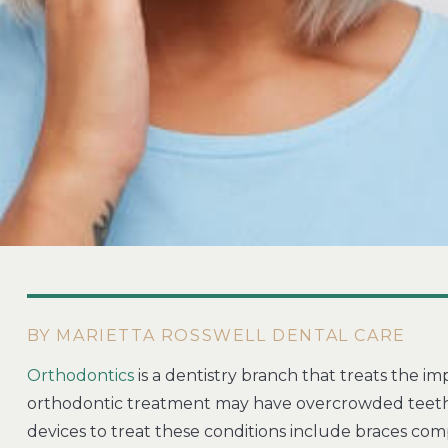
BY MARIETTA ROSSWELL DENTAL CARE
Orthodontics
is a dentistry branch that treats the i
orthodontic treatment may have overcrowded teeth, 
devices to treat these conditions include braces com