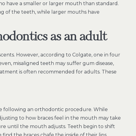
o have a smaller or larger mouth than standard.
 of the teeth, while larger mouths have
hodontics as an adult
cents. However, according to Colgate, one in four
neven, misaligned teeth may suffer gum disease,
reatment is often recommended for adults. These
ose following an orthodontic procedure. While
adjusting to how braces feel in the mouth may take
re until the mouth adjusts. Teeth begin to shift
find the braces chafe the inside of their lips.