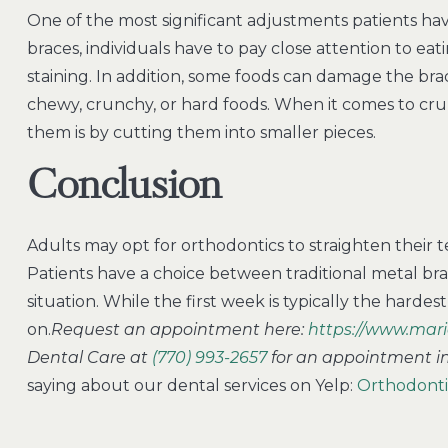
One of the most significant adjustments patients hav
braces, individuals have to pay close attention to ea
staining. In addition, some foods can damage the bra
chewy, crunchy, or hard foods. When it comes to 
them is by cutting them into smaller pieces.
Conclusion
Adults may opt for orthodontics to straighten their tee
Patients have a choice between traditional metal brac
situation. While the first week is typically the hardes
on.
Request an appointment here:
https://www.mari
Dental Care at
(770) 993-2657
for an appointment in 
saying about our dental services on Yelp:
Orthodontic