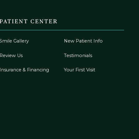
PATIENT CENTER
Smile Gallery
New Patient Info
Review Us
Testimonials
Insurance & Financing
Your First Visit