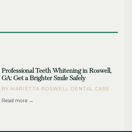
Professional Teeth Whitening in Roswell,
GA: Get a Brighter Smile Safely
BY MARIETTA ROSWELL DENTAL CARE
Read more →