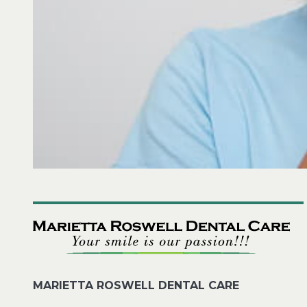
MARIETTA ROSWELL DENTAL CARE