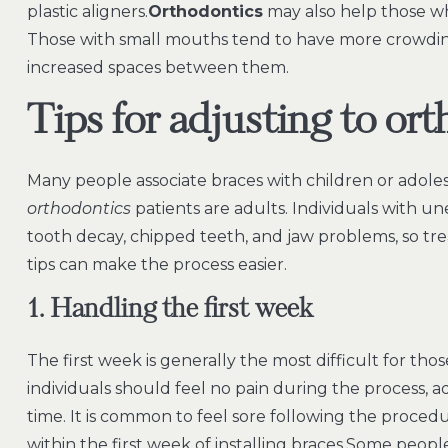
plastic aligners.
Orthodontics
may also help those wh
Those with small mouths tend to have more crowding
increased spaces between them.
Tips for adjusting to ort
Many people associate braces with children or adoles
orthodontics
patients are adults. Individuals with u
tooth decay, chipped teeth, and jaw problems, so t
tips can make the process easier.
1. Handling the first week
The first week is generally the most difficult for th
individuals should feel no pain during the process, 
time. It is common to feel sore following the procedu
within the first week of installing braces.Some people 