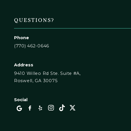
QUESTIONS?
Phone
(770) 462-0646
Address
9410 Willeo Rd Ste. Suite #A,
Roswell, GA 30075
Social