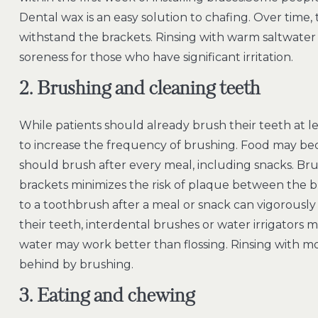
Dental wax is an easy solution to chafing. Over time,
withstand the brackets. Rinsing with warm saltwater 
soreness for those who have significant irritation.
2. Brushing and cleaning teeth
While patients should already brush their teeth at l
to increase the frequency of brushing. Food may beco
should brush after every meal, including snacks. B
brackets minimizes the risk of plaque between the 
to a toothbrush after a meal or snack can vigorously
their teeth, interdental brushes or water irrigators
water may work better than flossing. Rinsing with mo
behind by brushing.
3. Eating and chewing