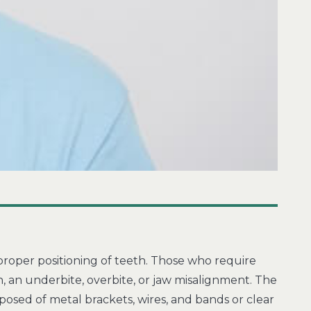
mproper positioning of teeth. Those who require
an underbite, overbite, or jaw misalignment. The
posed of metal brackets, wires, and bands or clear