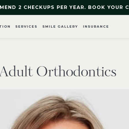
MEND 2 CHECKUPS PER YEAR. BOOK YOUR 
TION
SERVICES
SMILE GALLERY
INSURANCE
o Adult Orthodontics