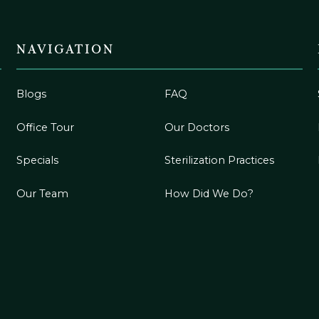
NAVIGATION
Blogs
FAQ
Office Tour
Our Doctors
Specials
Sterilization Practices
Our Team
How Did We Do?