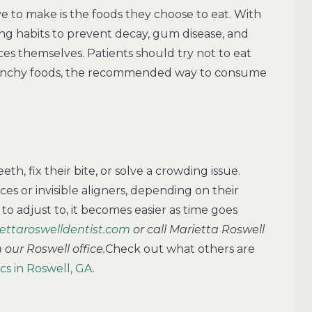
e to make is the foods they choose to eat. With
ting habits to prevent decay, gum disease, and
ces themselves. Patients should try not to eat
crunchy foods, the recommended way to consume
th, fix their bite, or solve a crowding issue.
es or invisible aligners, depending on their
t to adjust to, it becomes easier as time goes
ettaroswelldentist.com
or call Marietta Roswell
our Roswell office.
Check out what others are
s in Roswell, GA
.