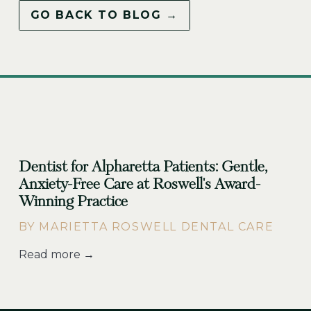
GO BACK TO BLOG →
Dentist for Alpharetta Patients: Gentle,
Anxiety-Free Care at Roswell's Award-
Winning Practice
BY MARIETTA ROSWELL DENTAL CARE
Read more →