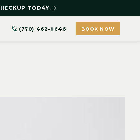
CHECKUP TODAY.
(770) 462-0646
BOOK NOW