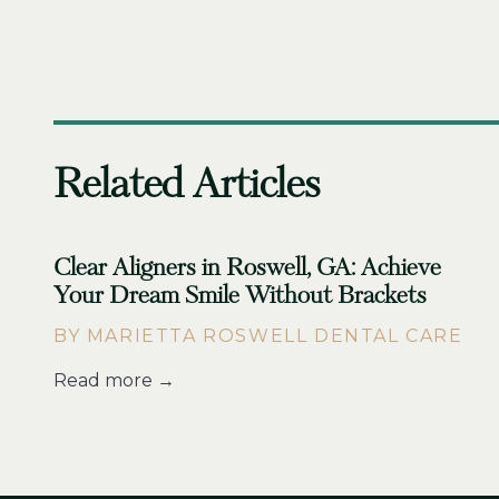
Related Articles
Clear Aligners in Roswell, GA: Achieve
Your Dream Smile Without Brackets
BY MARIETTA ROSWELL DENTAL CARE
Read more →