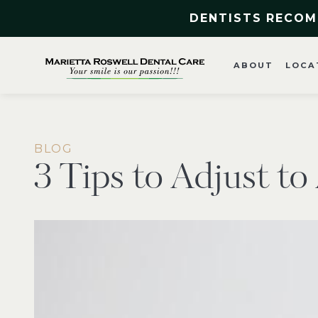
DENTISTS RECOM
ABOUT
LOCA
BLOG
3 Tips to Adjust t