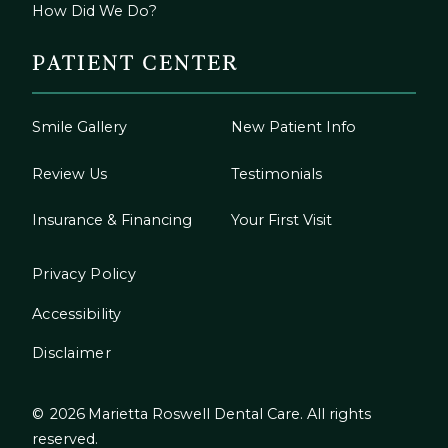
How Did We Do?
PATIENT CENTER
Smile Gallery
New Patient Info
Review Us
Testimonials
Insurance & Financing
Your First Visit
Privacy Policy
Accessibility
Disclaimer
©
2026
Marietta Roswell Dental Care. All rights
reserved.