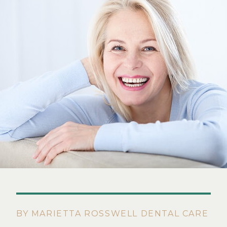
BY MARIETTA ROSSWELL DENTAL CARE