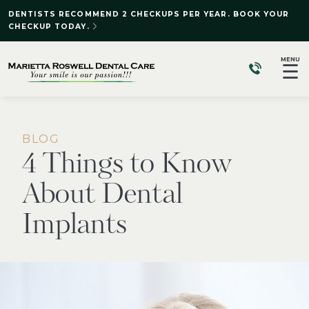
DENTISTS RECOMMEND 2 CHECKUPS PER YEAR. BOOK YOUR
CHECKUP TODAY.
MENU
☰
BLOG
4 Things to Know
About Dental
Implants