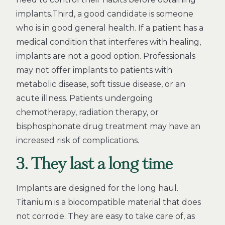
implants.Third, a good candidate is someone
who is in good general health. If a patient has a
medical condition that interferes with healing,
implants are not a good option. Professionals
may not offer implants to patients with
metabolic disease, soft tissue disease, or an
acute illness. Patients undergoing
chemotherapy, radiation therapy, or
bisphosphonate drug treatment may have an
increased risk of complications.
3. They last a long time
Implants are designed for the long haul.
Titanium is a biocompatible material that does
not corrode. They are easy to take care of, as