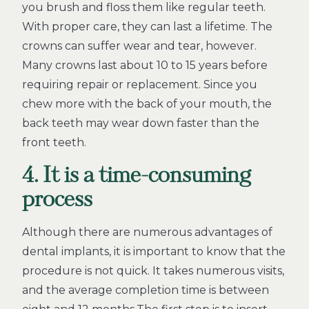
you brush and floss them like regular teeth.
With proper care, they can last a lifetime. The
crowns can suffer wear and tear, however.
Many crowns last about 10 to 15 years before
requiring repair or replacement. Since you
chew more with the back of your mouth, the
back teeth may wear down faster than the
front teeth.
4. It is a time-consuming
process
Although there are numerous advantages of
dental implants, it is important to know that the
procedure is not quick. It takes numerous visits,
and the average completion time is between