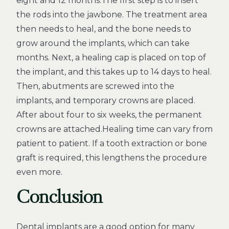
eight and 12 months.The first step is to insert
the rods into the jawbone. The treatment area
then needs to heal, and the bone needs to
grow around the implants, which can take
months. Next, a healing cap is placed on top of
the implant, and this takes up to 14 days to heal.
Then, abutments are screwed into the
implants, and temporary crowns are placed.
After about four to six weeks, the permanent
crowns are attached.Healing time can vary from
patient to patient. If a tooth extraction or bone
graft is required, this lengthens the procedure
even more.
Conclusion
Dental implants are a good option for many