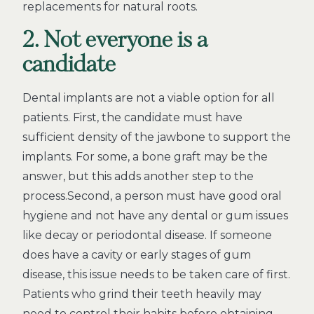
replacements for natural roots.
2. Not everyone is a
candidate
Dental implants are not a viable option for all
patients. First, the candidate must have
sufficient density of the jawbone to support the
implants. For some, a bone graft may be the
answer, but this adds another step to the
process.Second, a person must have good oral
hygiene and not have any dental or gum issues
like decay or periodontal disease. If someone
does have a cavity or early stages of gum
disease, this issue needs to be taken care of first.
Patients who grind their teeth heavily may
need to control their habits before obtaining