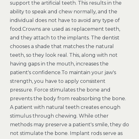
support the artificial teeth. This results in the
ability to speak and chew normally, and the
individual does not have to avoid any type of
food.Crowns are used as replacement teeth,
and they attach to the implants. The dentist
chooses a shade that matches the natural
teeth, so they look real. This, along with not
having gaps in the mouth, increases the
patient's confidence.To maintain your jaw's
strength, you have to apply consistent
pressure. Force stimulates the bone and
prevents the body from reabsorbing the bone.
A patient with natural teeth creates enough
stimulus through chewing. While other
methods may preserve a patient's smile, they do
not stimulate the bone. Implant rods serve as