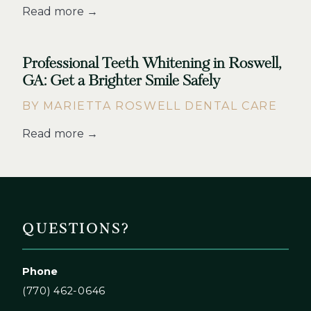
Read more →
Professional Teeth Whitening in Roswell,
GA: Get a Brighter Smile Safely
BY MARIETTA ROSWELL DENTAL CARE
Read more →
QUESTIONS?
Phone
(770) 462-0646