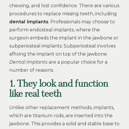
chewing, and lost confidence. There are various
procedures to replace missing teeth, including
dental implants
. Professionals may choose to
perform endosteal implants, where the
surgeon embeds the implant in the jawbone or
subperiosteal implants. Subperiosteal involves
affixing the implant on top of the jawbone.
Dental implants
are a popular choice for a
number of reasons.
1. They look and function
like real teeth
Unlike other replacement methods, implants,
which are titanium rods, are inserted into the
jawbone. This provides a solid and stable base to