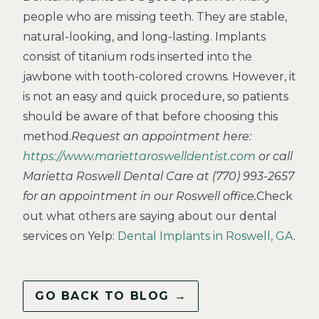
people who are missing teeth. They are stable,
natural-looking, and long-lasting. Implants
consist of titanium rods inserted into the
jawbone with tooth-colored crowns. However, it
is not an easy and quick procedure, so patients
should be aware of that before choosing this
method.
Request an appointment here:
https://www.mariettaroswelldentist.com
or call
Marietta Roswell Dental Care at (770) 993-2657
for an appointment in our Roswell office.
Check
out what others are saying about our dental
services on Yelp:
Dental Implants in Roswell, GA
.
GO BACK TO BLOG →