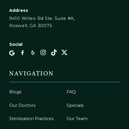
Address
9410 Willeo Rd Ste. Suite #A,
Roswell, GA 30075
Social
NAVIGATION
Blogs
FAQ
Our Doctors
Specials
Sterilization Practices
Our Team