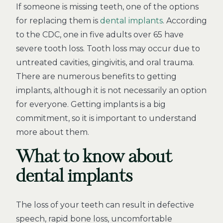
If someone is missing teeth, one of the options
for replacing them is
dental implants
. According
to the CDC, one in five adults over 65 have
severe tooth loss. Tooth loss may occur due to
untreated cavities, gingivitis, and oral trauma.
There are numerous benefits to getting
implants, although it is not necessarily an option
for everyone. Getting implants is a big
commitment, so it is important to understand
more about them.
What to know about
dental implants
The loss of your teeth can result in defective
speech, rapid bone loss, uncomfortable