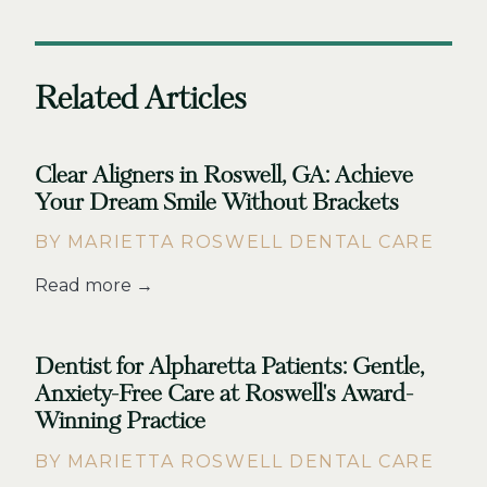
Related Articles
Clear Aligners in Roswell, GA: Achieve
Your Dream Smile Without Brackets
BY MARIETTA ROSWELL DENTAL CARE
Read more →
Dentist for Alpharetta Patients: Gentle,
Anxiety-Free Care at Roswell's Award-
Winning Practice
BY MARIETTA ROSWELL DENTAL CARE