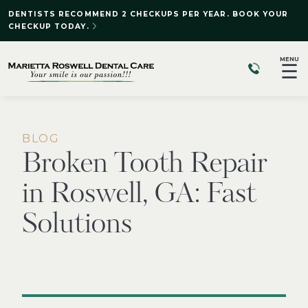
DENTISTS RECOMMEND 2 CHECKUPS PER YEAR. BOOK YOUR
CHECKUP TODAY.
MENU
☰
BLOG
Broken Tooth Repair
in Roswell, GA: Fast
Solutions