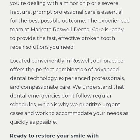
you're dealing with a minor chip or a severe
fracture, prompt professional care is essential
for the best possible outcome. The experienced
team at Marietta Roswell Dental Care is ready
to provide the fast, effective broken tooth
repair solutions you need.
Located conveniently in Roswell, our practice
offers the perfect combination of advanced
dental technology, experienced professionals,
and compassionate care. We understand that
dental emergencies don't follow regular
schedules, which is why we prioritize urgent
cases and work to accommodate your needs as
quickly as possible.
Ready to restore your smile with