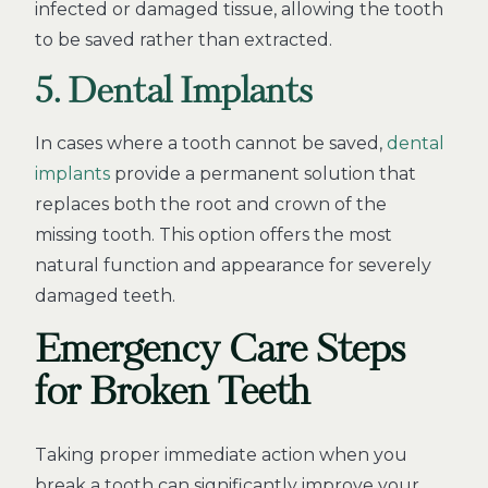
infected or damaged tissue, allowing the tooth
to be saved rather than extracted.
5. Dental Implants
In cases where a tooth cannot be saved,
dental
implants
provide a permanent solution that
replaces both the root and crown of the
missing tooth. This option offers the most
natural function and appearance for severely
damaged teeth.
Emergency Care Steps
for Broken Teeth
Taking proper immediate action when you
break a tooth can significantly improve your