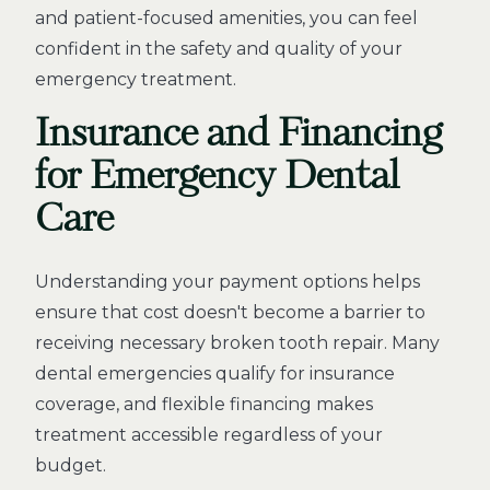
and patient-focused amenities, you can feel
confident in the safety and quality of your
emergency treatment.
Insurance and Financing
for Emergency Dental
Care
Understanding your payment options helps
ensure that cost doesn't become a barrier to
receiving necessary broken tooth repair. Many
dental emergencies qualify for insurance
coverage, and flexible financing makes
treatment accessible regardless of your
budget.