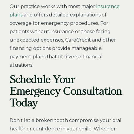
Our practice works with most major
insurance
plans
and offers detailed explanations of
coverage for emergency procedures. For
patients without insurance or those facing
unexpected expenses, CareCredit and other
financing options provide manageable
payment plans that fit diverse financial
situations.
Schedule Your
Emergency Consultation
Today
Don't let a broken tooth compromise your oral
health or confidence in your smile. Whether