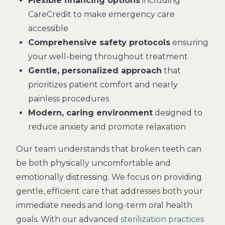
Flexible financing options
including
CareCredit to make emergency care
accessible
Comprehensive safety protocols
ensuring
your well-being throughout treatment
Gentle, personalized approach
that
prioritizes patient comfort and nearly
painless procedures
Modern, caring environment
designed to
reduce anxiety and promote relaxation
Our team understands that broken teeth can
be both physically uncomfortable and
emotionally distressing. We focus on providing
gentle, efficient care that addresses both your
immediate needs and long-term oral health
goals. With our advanced
sterilization practices