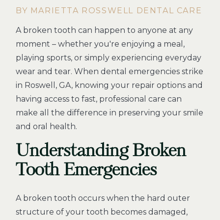
BY MARIETTA ROSSWELL DENTAL CARE
A broken tooth can happen to anyone at any
moment – whether you're enjoying a meal,
playing sports, or simply experiencing everyday
wear and tear. When dental emergencies strike
in Roswell, GA, knowing your repair options and
having access to fast, professional care can
make all the difference in preserving your smile
and oral health.
Understanding Broken
Tooth Emergencies
A broken tooth occurs when the hard outer
structure of your tooth becomes damaged,