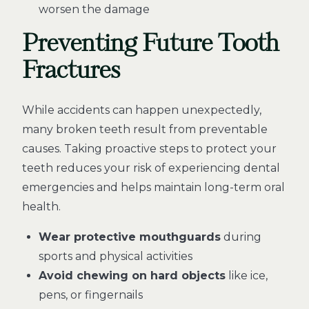
worsen the damage
Preventing Future Tooth
Fractures
While accidents can happen unexpectedly,
many broken teeth result from preventable
causes. Taking proactive steps to protect your
teeth reduces your risk of experiencing dental
emergencies and helps maintain long-term oral
health.
Wear protective mouthguards
during
sports and physical activities
Avoid chewing on hard objects
like ice,
pens, or fingernails