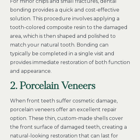
For minor chips and small fractures, dental
bonding provides a quick and cost-effective
solution. This procedure involves applying a
tooth-colored composite resin to the damaged
area, which is then shaped and polished to
match your natural tooth. Bonding can
typically be completed in a single visit and
provides immediate restoration of both function
and appearance.
2. Porcelain Veneers
When front teeth suffer cosmetic damage,
porcelain veneers offer an excellent repair
option. These thin, custom-made shells cover
the front surface of damaged teeth, creating a
natural-looking restoration that can last for