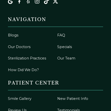
NAVIGATION
Blogs
FAQ
Our Doctors
Specials
Sterilization Practices
Our Team
How Did We Do?
PATIENT CENTER
Smile Gallery
New Patient Info
Review Us
Testimonials