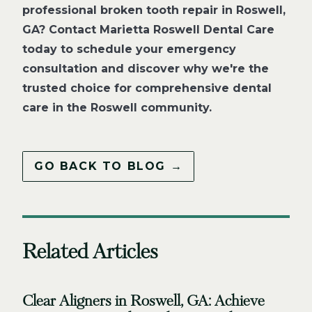
professional broken tooth repair in Roswell,
GA? Contact Marietta Roswell Dental Care
today to schedule your emergency
consultation and discover why we're the
trusted choice for comprehensive dental
care in the Roswell community.
GO BACK TO BLOG →
Related Articles
Clear Aligners in Roswell, GA: Achieve