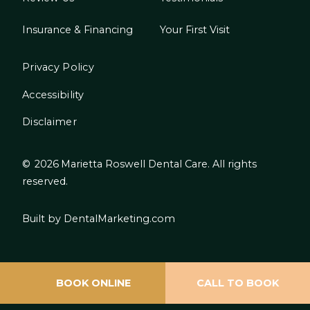
Insurance & Financing
Your First Visit
Privacy Policy
Accessibility
Disclaimer
©
2026
Marietta Roswell Dental Care. All rights
reserved.
Built by DentalMarketing.com
BOOK ONLINE
CALL TO BOOK