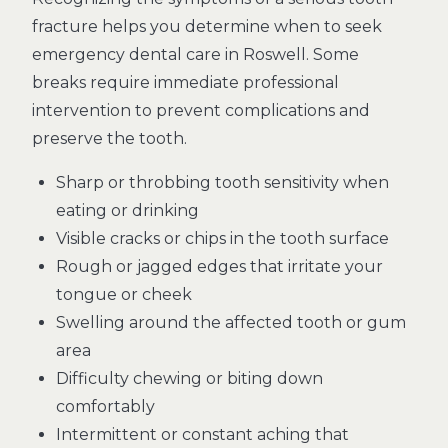
fracture helps you determine when to seek
emergency dental care in Roswell. Some
breaks require immediate professional
intervention to prevent complications and
preserve the tooth.
Sharp or throbbing tooth sensitivity when
eating or drinking
Visible cracks or chips in the tooth surface
Rough or jagged edges that irritate your
tongue or cheek
Swelling around the affected tooth or gum
area
Difficulty chewing or biting down
comfortably
Intermittent or constant aching that