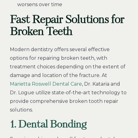
worsens over time
Fast Repair Solutions for
Broken Teeth
Modern dentistry offers several effective
options for repairing broken teeth, with
treatment choices depending on the extent of
damage and location of the fracture. At
Marietta Roswell Dental Care
, Dr. Kataria and
Dr. Logue utilize state-of-the-art technology to
provide comprehensive broken tooth repair
solutions.
1. Dental Bonding