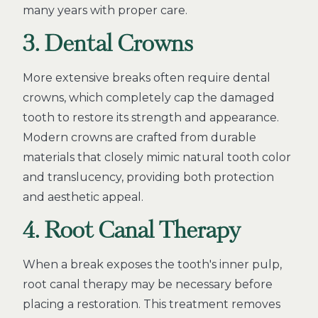
many years with proper care.
3. Dental Crowns
More extensive breaks often require dental
crowns, which completely cap the damaged
tooth to restore its strength and appearance.
Modern crowns are crafted from durable
materials that closely mimic natural tooth color
and translucency, providing both protection
and aesthetic appeal.
4. Root Canal Therapy
When a break exposes the tooth's inner pulp,
root canal therapy may be necessary before
placing a restoration. This treatment removes