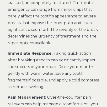
cracked, or completely fractured. This dental
emergency can range from minor chips that
barely affect the tooth's appearance to severe
breaks that expose the inner pulp and cause
significant discomfort. The severity of the break
determines the urgency of treatment and the
repair options available.
Immediate Response:
Taking quick action
after breaking a tooth can significantly impact
the success of your repair. Rinse your mouth
gently with warm water, save any tooth
fragments if possible, and apply a cold compress
to reduce swelling.
Pain Management:
Over-the-counter pain
relievers can help manage discomfort until you