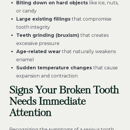
Biting down on hard objects
like ice, nuts,
or candy
Large existing fillings
that compromise
tooth integrity
Teeth grinding (bruxism)
that creates
excessive pressure
Age-related wear
that naturally weakens
enamel
Sudden temperature changes
that cause
expansion and contraction
Signs Your Broken Tooth
Needs Immediate
Attention
Recognizing the symptoms of a serious tooth