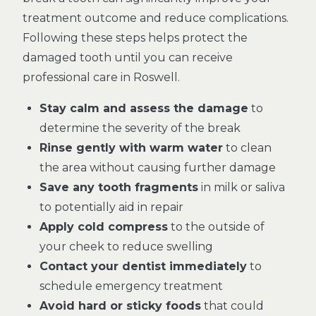
treatment outcome and reduce complications.
Following these steps helps protect the
damaged tooth until you can receive
professional care in Roswell.
Stay calm and assess the damage
to
determine the severity of the break
Rinse gently with warm water
to clean
the area without causing further damage
Save any tooth fragments
in milk or saliva
to potentially aid in repair
Apply cold compress
to the outside of
your cheek to reduce swelling
Contact your dentist immediately
to
schedule emergency treatment
Avoid hard or sticky foods
that could