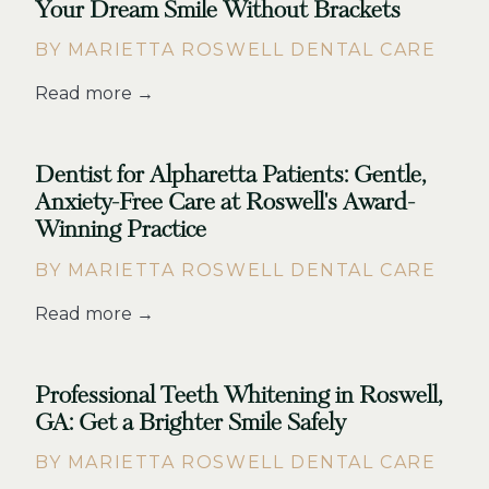
Your Dream Smile Without Brackets
BY MARIETTA ROSWELL DENTAL CARE
Read more →
Dentist for Alpharetta Patients: Gentle,
Anxiety-Free Care at Roswell's Award-
Winning Practice
BY MARIETTA ROSWELL DENTAL CARE
Read more →
Professional Teeth Whitening in Roswell,
GA: Get a Brighter Smile Safely
BY MARIETTA ROSWELL DENTAL CARE