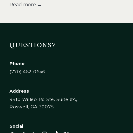
Read more →
QUESTIONS?
Phone
(770) 462-0646
Address
9410 Willeo Rd Ste. Suite #A,
Roswell, GA 30075
Social