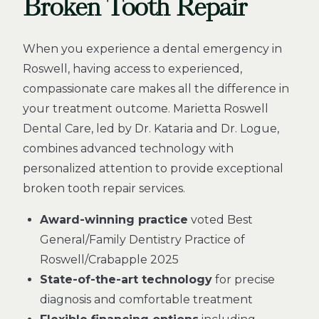
Broken Tooth Repair
When you experience a dental emergency in
Roswell, having access to experienced,
compassionate care makes all the difference in
your treatment outcome. Marietta Roswell
Dental Care, led by Dr. Kataria and Dr. Logue,
combines advanced technology with
personalized attention to provide exceptional
broken tooth repair services.
Award-winning practice
voted Best
General/Family Dentistry Practice of
Roswell/Crabapple 2025
State-of-the-art technology
for precise
diagnosis and comfortable treatment