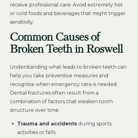
receive professional care. Avoid extremely hot
or cold foods and beverages that might trigger
sensitivity.
Common Causes of
Broken Teeth in Roswell
Understanding what leads to broken teeth can
help you take preventive measures and
recognize when emergency care is needed.
Dental fractures often result from a
combination of factors that weaken tooth
structure over time.
Trauma and accidents
during sports
activities or falls