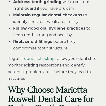
Address teeth grinding
with a custom
night guard if you have bruxism
Maintain regular dental checkups
to
identify and treat weak areas early
Follow good oral hygiene practices
to
keep teeth strong and healthy
Replace old fillings
before they
compromise tooth structure
Regular
dental checkups
allow your dentist to
monitor existing restorations and identify
potential problem areas before they lead to
fractures.
Why Choose Marietta
Roswell Dental Care for