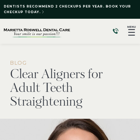
DENTISTS RECOMMEND 2 CHECKUPS PER YEAR. BOOK YOUR
CHECKUP TODAY.
MENU
☰
BLOG
Clear Aligners for
Adult Teeth
Straightening