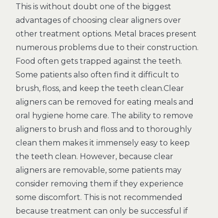
This is without doubt one of the biggest
advantages of choosing clear aligners over
other treatment options. Metal braces present
numerous problems due to their construction.
Food often gets trapped against the teeth.
Some patients also often find it difficult to
brush, floss, and keep the teeth clean.Clear
aligners can be removed for eating meals and
oral hygiene home care. The ability to remove
aligners to brush and floss and to thoroughly
clean them makes it immensely easy to keep
the teeth clean. However, because clear
aligners are removable, some patients may
consider removing them if they experience
some discomfort. This is not recommended
because treatment can only be successful if