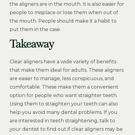
the aligners are in the mouth. It is also easier for
people to misplace or lose them when out of
the mouth. People should make it a habit to
put them in the case.
Takeaway
Clear aligners have a wide variety of benefits
that make them ideal for adults. These aligners
are easier to manage, less conspicuous, and
comfortable. These make them a convenient
option for people who want straighter teeth.
Using them to straighten your teeth can also
help you avoid many dental problems. If you
are interested in teeth straightening, talk to
your dentist to find out if clear aligners may be