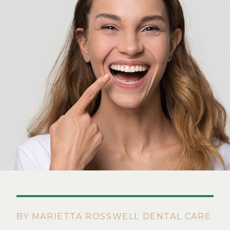
BY MARIETTA ROSSWELL DENTAL CARE