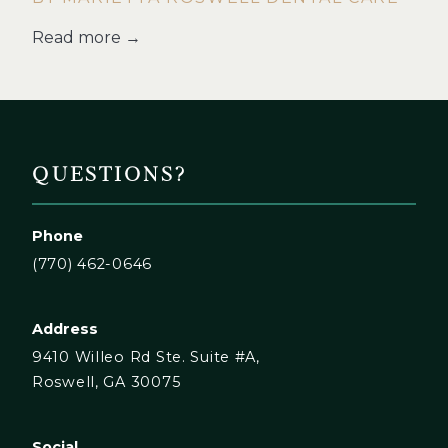
Read more →
QUESTIONS?
Phone
(770) 462-0646
Address
9410 Willeo Rd Ste. Suite #A,
Roswell, GA 30075
Social