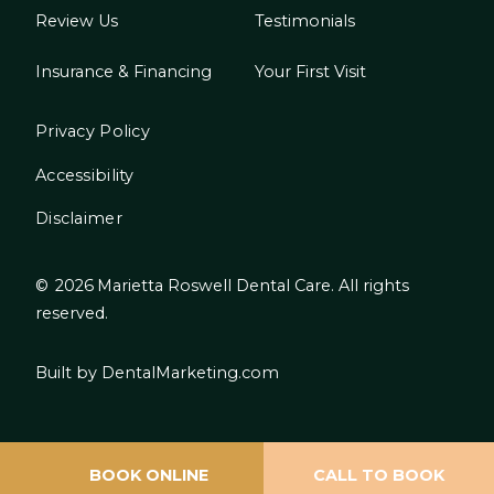
Review Us
Testimonials
Insurance & Financing
Your First Visit
Privacy Policy
Accessibility
Disclaimer
©
2026
Marietta Roswell Dental Care. All rights
reserved.
Built by DentalMarketing.com
BOOK ONLINE
CALL TO BOOK