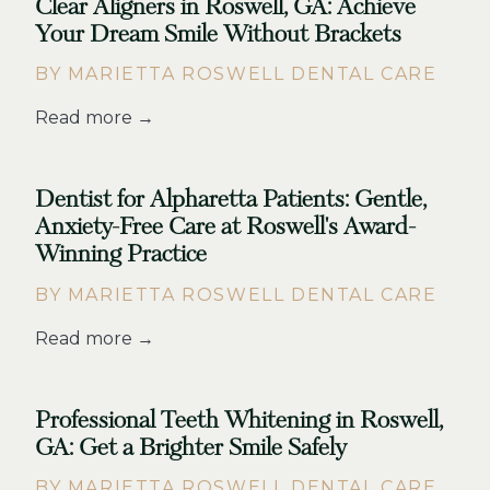
Clear Aligners in Roswell, GA: Achieve
Your Dream Smile Without Brackets
BY MARIETTA ROSWELL DENTAL CARE
Read more →
Dentist for Alpharetta Patients: Gentle,
Anxiety-Free Care at Roswell's Award-
Winning Practice
BY MARIETTA ROSWELL DENTAL CARE
Read more →
Professional Teeth Whitening in Roswell,
GA: Get a Brighter Smile Safely
BY MARIETTA ROSWELL DENTAL CARE