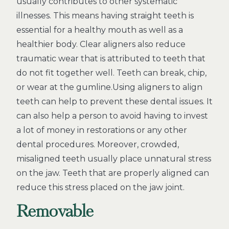
usually contributes to other systematic
illnesses. This means having straight teeth is
essential for a healthy mouth as well as a
healthier body. Clear aligners also reduce
traumatic wear that is attributed to teeth that
do not fit together well. Teeth can break, chip,
or wear at the gumline.Using aligners to align
teeth can help to prevent these dental issues. It
can also help a person to avoid having to invest
a lot of money in restorations or any other
dental procedures. Moreover, crowded,
misaligned teeth usually place unnatural stress
on the jaw. Teeth that are properly aligned can
reduce this stress placed on the jaw joint.
Removable