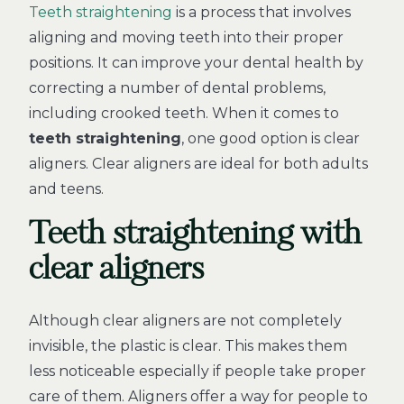
Teeth straightening
is a process that involves
aligning and moving teeth into their proper
positions. It can improve your dental health by
correcting a number of dental problems,
including crooked teeth. When it comes to
teeth straightening
, one good option is clear
aligners. Clear aligners are ideal for both adults
and teens.
Teeth straightening with
clear aligners
Although clear aligners are not completely
invisible, the plastic is clear. This makes them
less noticeable especially if people take proper
care of them. Aligners offer a way for people to