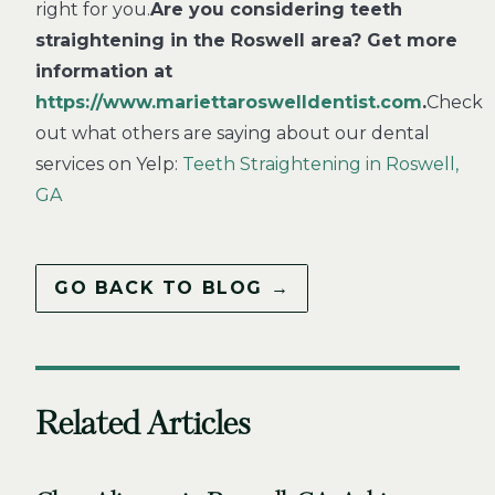
right for you.
Are you considering teeth
straightening in the Roswell area? Get more
information at
https://www.mariettaroswelldentist.com
.
Check
out what others are saying about our dental
services on Yelp:
Teeth Straightening in Roswell,
GA
GO BACK TO BLOG →
Related Articles