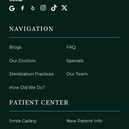
NAVIGATION
Blogs
FAQ
Our Doctors
Specials
Sterilization Practices
Our Team
How Did We Do?
PATIENT CENTER
Smile Gallery
New Patient Info