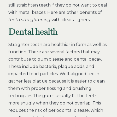
still straighten teeth if they do not want to deal
with metal braces. Here are other benefits of
teeth straightening
with clear aligners.
Dental health
Straighter teeth are healthier in form as well as
function. There are several factors that may
contribute to gum disease and dental decay.
These include bacteria, plaque acids, and
impacted food particles. Well-aligned teeth
gather less plaque because it is easier to clean
them with proper flossing and brushing
techniques.The gums usually fit the teeth
more snugly when they do not overlap. This
reduces the risk of periodontal disease, which