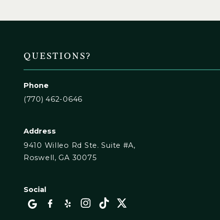
QUESTIONS?
Phone
(770) 462-0646
Address
9410 Willeo Rd Ste. Suite #A,
Roswell, GA 30075
Social