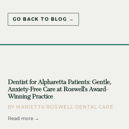
GO BACK TO BLOG →
Dentist for Alpharetta Patients: Gentle,
Anxiety-Free Care at Roswell's Award-
Winning Practice
BY MARIETTA ROSWELL DENTAL CARE
Read more →