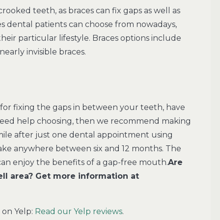
rooked teeth, as braces can fix gaps as well as
ces dental patients can choose from nowadays,
their particular lifestyle. Braces options include
nearly invisible braces.
for fixing the gaps in between your teeth, have
u need help choosing, then we recommend making
mile after just one dental appointment using
o take anywhere between six and 12 months. The
can enjoy the benefits of a gap-free mouth.
Are
ll area? Get more information at
 on Yelp:
Read our Yelp reviews
.