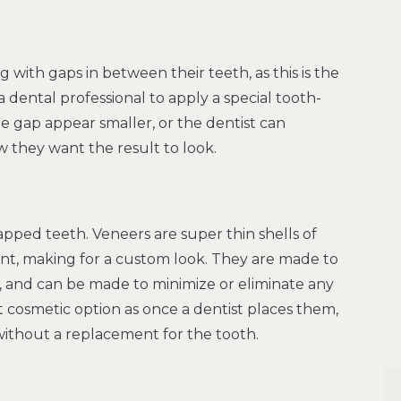
with gaps in between their teeth, as this is the
 dental professional to apply a special tooth-
e gap appear smaller, or the dentist can
ow they want the result to look.
apped teeth. Veneers are super thin shells of
ient, making for a custom look. They are made to
, and can be made to minimize or eliminate any
cosmetic option as once a dentist places them,
ithout a replacement for the tooth.