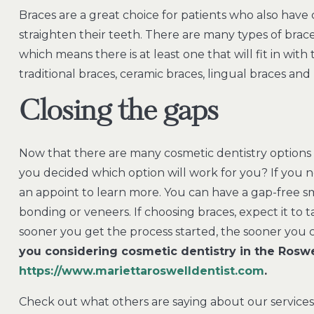
Braces are a great choice for patients who also have c
straighten their teeth. There are many types of bra
which means there is at least one that will fit in with 
traditional braces, ceramic braces, lingual braces and 
Closing the gaps
Now that there are many cosmetic dentistry options 
you decided which option will work for you? If yo
an appoint to learn more. You can have a gap-free s
bonding or veneers. If choosing braces, expect it t
sooner you get the process started, the sooner you 
you considering cosmetic dentistry in the Roswe
https://www.mariettaroswelldentist.com
.
Check out what others are saying about our services