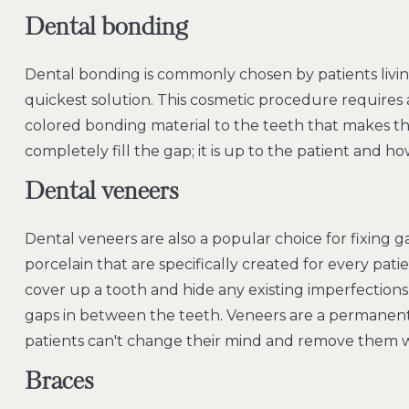
Dental bonding
Dental bonding is commonly chosen by patients living 
quickest solution. This cosmetic procedure requires a
colored bonding material to the teeth that makes th
completely fill the gap; it is up to the patient and h
Dental veneers
Dental veneers are also a popular choice for fixing g
porcelain that are specifically created for every pat
cover up a tooth and hide any existing imperfections
gaps in between the teeth. Veneers are a permanent 
patients can't change their mind and remove them w
Braces