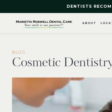
DENTISTS RECOM
ABOUT
LOCA
BLOG
Cosmetic Dentistr