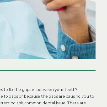
s to fix the gaps in between your teeth?
e to gaps or because the gaps are causing you to
rrecting this common dental issue. There are