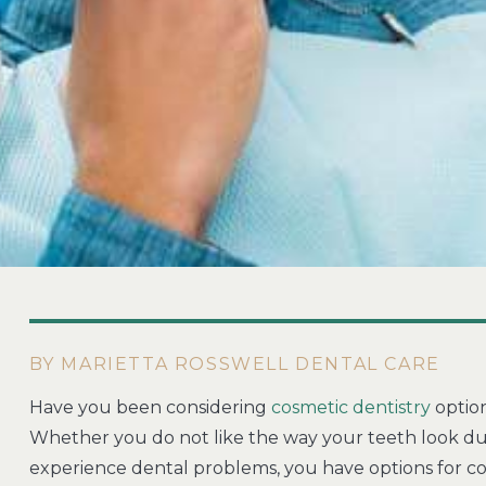
BY MARIETTA ROSSWELL DENTAL CARE
Have you been considering
cosmetic dentistry
option
Whether you do not like the way your teeth look du
experience dental problems, you have options for co