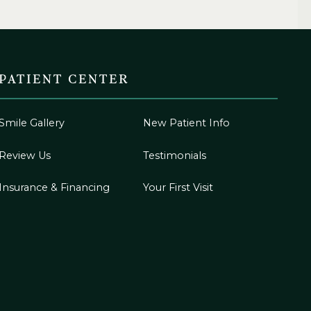
PATIENT CENTER
Smile Gallery
New Patient Info
Review Us
Testimonials
Insurance & Financing
Your First Visit