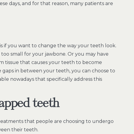
e days, and for that reason, many patients are
t is if you want to change the way your teeth look.
too small for your jawbone. Or you may have
m tissue that causes your teeth to become
e gaps in between your teeth, you can choose to
able nowadays that specifically address this
gapped teeth
y treatments that people are choosing to undergo
een their teeth.