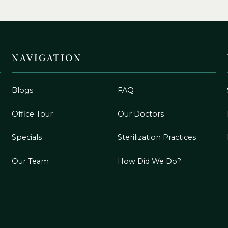
NAVIGATION
Blogs
FAQ
Office Tour
Our Doctors
Specials
Sterilization Practices
Our Team
How Did We Do?