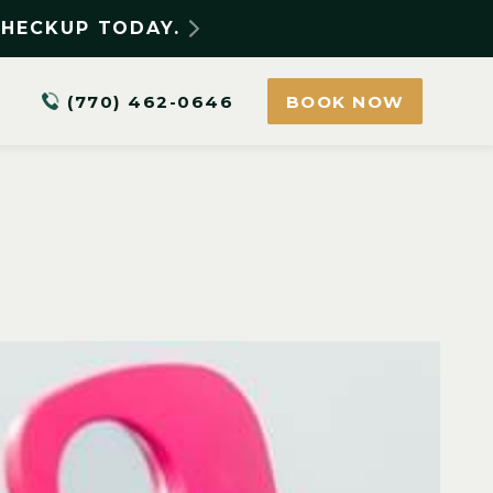
CHECKUP TODAY.
(770) 462-0646
BOOK NOW