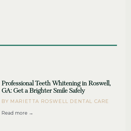
Professional Teeth Whitening in Roswell,
GA: Get a Brighter Smile Safely
BY MARIETTA ROSWELL DENTAL CARE
Read more →