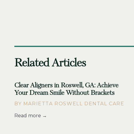
Related Articles
Clear Aligners in Roswell, GA: Achieve
Your Dream Smile Without Brackets
BY MARIETTA ROSWELL DENTAL CARE
Read more →