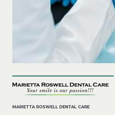
MARIETTA ROSWELL DENTAL CARE