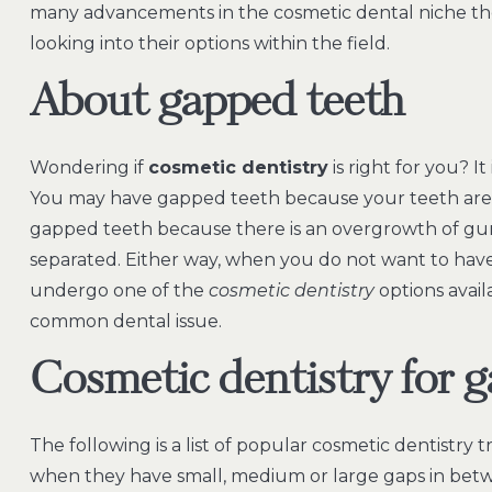
many advancements in the cosmetic dental niche thes
looking into their options within the field.
About gapped teeth
Wondering if
cosmetic dentistry
is right for you? I
You may have gapped teeth because your teeth are 
gapped teeth because there is an overgrowth of gu
separated. Either way, when you do not want to hav
undergo one of the
cosmetic dentistry
options avail
common dental issue.
Cosmetic dentistry for 
The following is a list of popular cosmetic dentistr
when they have small, medium or large gaps in betw