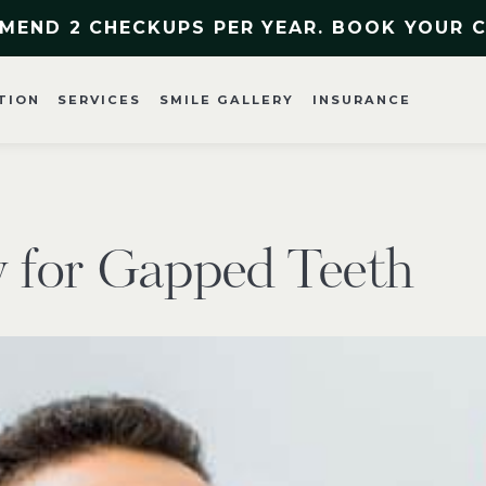
MEND 2 CHECKUPS PER YEAR. BOOK YOUR 
TION
SERVICES
SMILE GALLERY
INSURANCE
y for Gapped Teeth