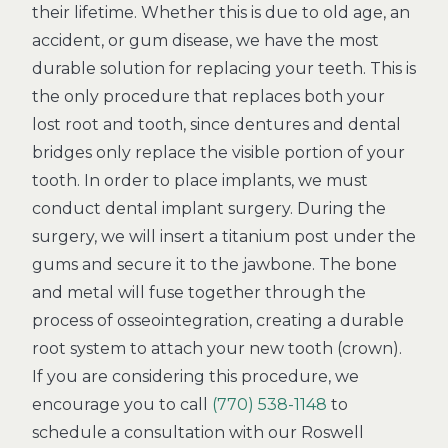
their lifetime. Whether this is due to old age, an
accident, or gum disease, we have the most
durable solution for replacing your teeth. This is
the only procedure that replaces both your
lost root and tooth, since dentures and dental
bridges only replace the visible portion of your
tooth. In order to place implants, we must
conduct dental implant surgery. During the
surgery, we will insert a titanium post under the
gums and secure it to the jawbone. The bone
and metal will fuse together through the
process of osseointegration, creating a durable
root system to attach your new tooth (crown).
If you are considering this procedure, we
encourage you to call
(770) 538-1148
to
schedule a consultation with our Roswell