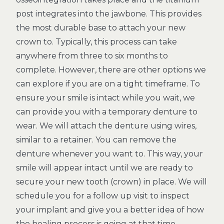
post integrates into the jawbone. This provides
the most durable base to attach your new
crown to. Typically, this process can take
anywhere from three to six months to
complete. However, there are other options we
can explore if you are on a tight timeframe. To
ensure your smile is intact while you wait, we
can provide you with a temporary denture to
wear. We will attach the denture using wires,
similar to a retainer. You can remove the
denture whenever you want to. This way, your
smile will appear intact until we are ready to
secure your new tooth (crown) in place. We will
schedule you for a follow up visit to inspect
your implant and give you a better idea of how
the healing process is going at that time.