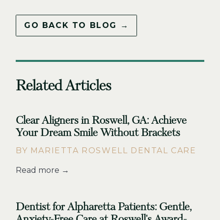
GO BACK TO BLOG →
Related Articles
Clear Aligners in Roswell, GA: Achieve
Your Dream Smile Without Brackets
BY MARIETTA ROSWELL DENTAL CARE
Read more →
Dentist for Alpharetta Patients: Gentle,
Anxiety-Free Care at Roswell's Award-