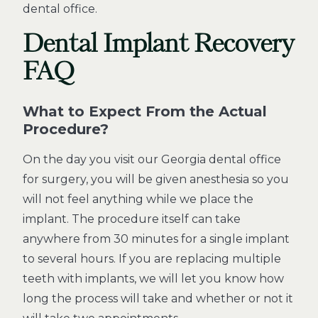
dental office.
Dental Implant Recovery
FAQ
What to Expect From the Actual
Procedure?
On the day you visit our Georgia dental office
for surgery, you will be given anesthesia so you
will not feel anything while we place the
implant. The procedure itself can take
anywhere from 30 minutes for a single implant
to several hours. If you are replacing multiple
teeth with implants, we will let you know how
long the process will take and whether or not it