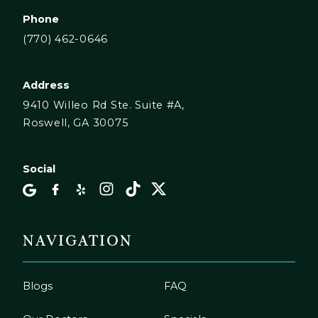
Phone
(770) 462-0646
Address
9410 Willeo Rd Ste. Suite #A,
Roswell, GA 30075
Social
NAVIGATION
Blogs
FAQ