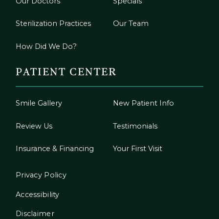
Our Doctors
Specials
Sterilization Practices
Our Team
How Did We Do?
PATIENT CENTER
Smile Gallery
New Patient Info
Review Us
Testimonials
Insurance & Financing
Your First Visit
Privacy Policy
Accessibility
Disclaimer