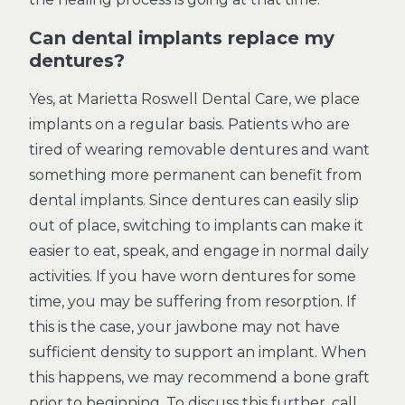
Can dental implants replace my
dentures?
Yes, at Marietta Roswell Dental Care, we place
implants on a regular basis. Patients who are
tired of wearing removable dentures and want
something more permanent can benefit from
dental implants. Since dentures can easily slip
out of place, switching to implants can make it
easier to eat, speak, and engage in normal daily
activities. If you have worn dentures for some
time, you may be suffering from resorption. If
this is the case, your jawbone may not have
sufficient density to support an implant. When
this happens, we may recommend a bone graft
prior to beginning. To discuss this further, call