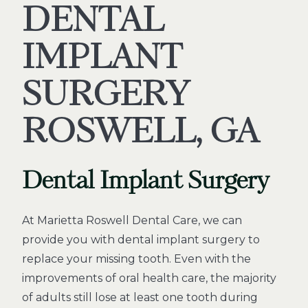
DENTAL
IMPLANT
SURGERY
ROSWELL, GA
Dental Implant Surgery
At Marietta Roswell Dental Care, we can
provide you with dental implant surgery to
replace your missing tooth. Even with the
improvements of oral health care, the majority
of adults still lose at least one tooth during