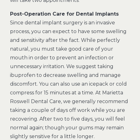
will take two appointments.
Post-Operation Care for Dental Implants
Since dental implant surgery is an invasive
process, you can expect to have some swelling
and sensitivity after the fact. While perfectly
natural, you must take good care of your
mouth in order to prevent an infection or
unnecessary irritation. We suggest taking
ibuprofen to decrease swelling and manage
discomfort. You can also use an icepack or cold
compress for 15 minutes at a time. At Marietta
Roswell Dental Care, we generally recommend
taking a couple of days off work while you are
recovering. After two to five days, you will feel
normal again; though your gums may remain
slightly sensitive for a little longer.