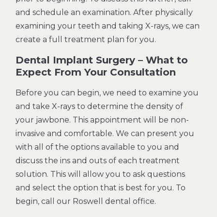
and schedule an examination. After physically
examining your teeth and taking X-rays, we can
create a full treatment plan for you.
Dental Implant Surgery – What to
Expect From Your Consultation
Before you can begin, we need to examine you
and take X-rays to determine the density of
your jawbone. This appointment will be non-
invasive and comfortable. We can present you
with all of the options available to you and
discuss the ins and outs of each treatment
solution. This will allow you to ask questions
and select the option that is best for you. To
begin, call our Roswell dental office
.