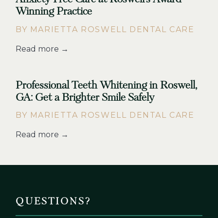
Winning Practice
BY MARIETTA ROSWELL DENTAL CARE
Read more →
Professional Teeth Whitening in Roswell,
GA: Get a Brighter Smile Safely
BY MARIETTA ROSWELL DENTAL CARE
Read more →
QUESTIONS?