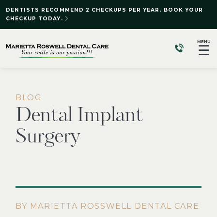
DENTISTS RECOMMEND 2 CHECKUPS PER YEAR. BOOK YOUR
CHECKUP TODAY.
MENU
☰
BLOG
Dental Implant
Surgery
BY MARIETTA ROSSWELL DENTAL CARE