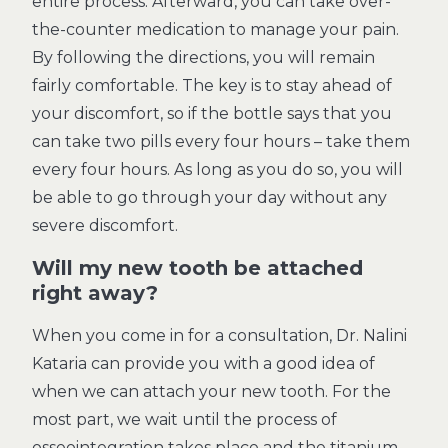
entire process. Afterward, you can take over-
the-counter medication to manage your pain.
By following the directions, you will remain
fairly comfortable. The key is to stay ahead of
your discomfort, so if the bottle says that you
can take two pills every four hours – take them
every four hours. As long as you do so, you will
be able to go through your day without any
severe discomfort.
Will my new tooth be attached
right away?
When you come in for a consultation, Dr. Nalini
Kataria can provide you with a good idea of
when we can attach your new tooth. For the
most part, we wait until the process of
osseointegration takes place and the titanium