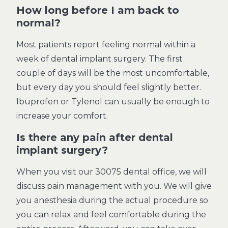
How long before I am back to
normal?
Most patients report feeling normal within a
week of dental implant surgery. The first
couple of days will be the most uncomfortable,
but every day you should feel slightly better.
Ibuprofen or Tylenol can usually be enough to
increase your comfort.
Is there any pain after dental
implant surgery?
When you visit our 30075 dental office, we will
discuss pain management with you. We will give
you anesthesia during the actual procedure so
you can relax and feel comfortable during the