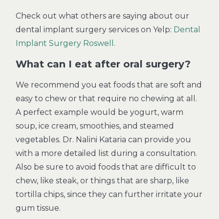
Check out what others are saying about our
dental implant surgery services on Yelp:
Dental
Implant Surgery Roswell
.
What can I eat after oral surgery?
We recommend you eat foods that are soft and
easy to chew or that require no chewing at all.
A perfect example would be yogurt, warm
soup, ice cream, smoothies, and steamed
vegetables. Dr. Nalini Kataria can provide you
with a more detailed list during a consultation.
Also be sure to avoid foods that are difficult to
chew, like steak, or things that are sharp, like
tortilla chips, since they can further irritate your
gum tissue.