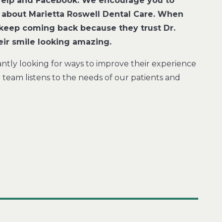
 Yelp and Facebook. We encourage you to
 about Marietta Roswell Dental Care. When
ts keep coming back because they trust Dr.
heir smile looking amazing.
antly looking for ways to improve their experience
eam listens to the needs of our patients and