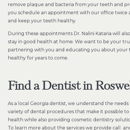
remove plaque and bacteria from your teeth and pr
you schedule an appointment with our office twice a
and keep your teeth healthy.
During these appointments Dr. Nalini Kataria will a
stay in good health at home. We want to be your tru
partnering with you and educating you about your 
healthy for years to come.
Find a Dentist in Roswe
As a local Georgia dentist, we understand the needs o
variety of dental procedures that make it possible t
health while also providing cosmetic dentistry soluti
To learn more about the services we provide call and