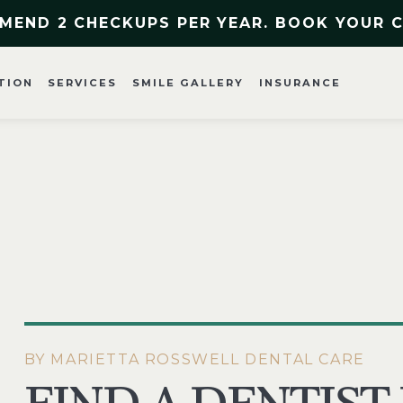
MEND 2 CHECKUPS PER YEAR. BOOK YOUR 
TION
SERVICES
SMILE GALLERY
INSURANCE
BY MARIETTA ROSSWELL DENTAL CARE