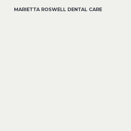
MARIETTA ROSWELL DENTAL CARE