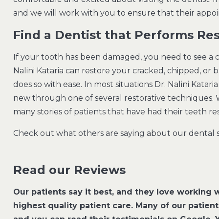
and we will work with you to ensure that their app
Find a Dentist that Performs Res
If your tooth has been damaged, you need to see a co
Nalini Kataria can restore your cracked, chipped, or 
does so with ease. In most situations Dr. Nalini Katar
new through one of several restorative techniques. 
many stories of patients that have had their teeth r
Check out what others are saying about our dental s
Read our Reviews
Our patients say it best, and they love working w
highest quality patient care. Many of our patien