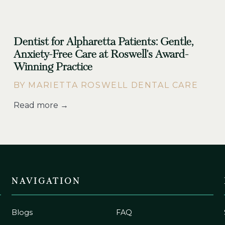
Dentist for Alpharetta Patients: Gentle,
Anxiety-Free Care at Roswell's Award-
Winning Practice
BY MARIETTA ROSWELL DENTAL CARE
Read more →
NAVIGATION
Blogs
FAQ