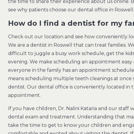
the time to share their experience about us online. 
see why patients choose our dental office in Roswell
How do I find a dentist for my fa
Check out our location and see how conveniently loc
We are a dentist in Roswell that can treat families. We
difficult to juggle a busy work schedule, get the kids
evening. We make scheduling an appointment easy a
everyone in the family has an appointment scheduled 
means scheduling multiple teeth cleanings at once s
dentist. Our dental office is conveniently located i
appointment.
If you have children, Dr. Nalini Kataria and our staff
dental exam and treatment. Understanding that ma
take the time to get to know your children and enga
comfortable and excited about visiting the dentist. I