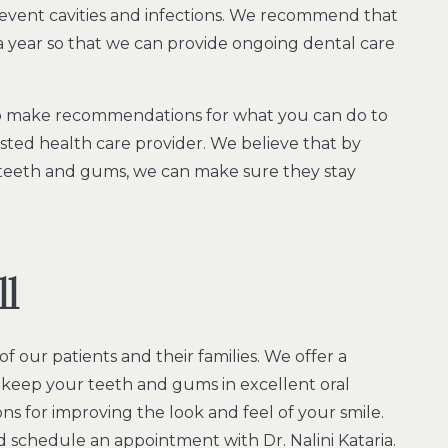
event cavities and infections. We recommend that
 year so that we can provide ongoing dental care
lso make recommendations for what you can do to
sted health care provider. We believe that by
teeth and gums, we can make sure they stay
ll
f our patients and their families. We offer a
o keep your teeth and gums in excellent oral
ons for improving the look and feel of your smile.
 schedule an appointment with Dr. Nalini Kataria.