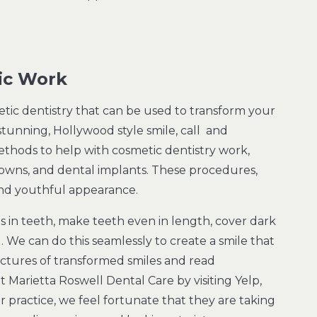
ic Work
metic dentistry that can be used to transform your
 stunning, Hollywood style smile, call and
ethods to help with cosmetic dentistry work,
rowns, and dental implants. These procedures,
 and youthful appearance.
ps in teeth, make teeth even in length, cover dark
. We can do this seamlessly to create a smile that
ictures of transformed smiles and read
 Marietta Roswell Dental Care by visiting Yelp,
practice, we feel fortunate that they are taking