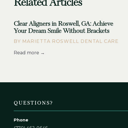
Related Articles
Clear Aligners in Roswell, GA: Achieve
Your Dream Smile Without Brackets
BY MARIETTA ROSWELL DENTAL CARE
Read more →
QUESTIONS?
Phone