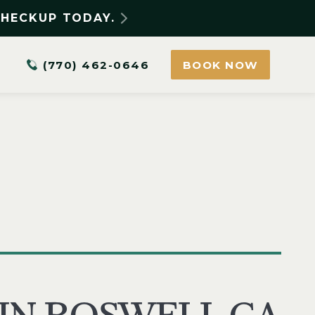
CHECKUP TODAY.
(770) 462-0646
BOOK NOW