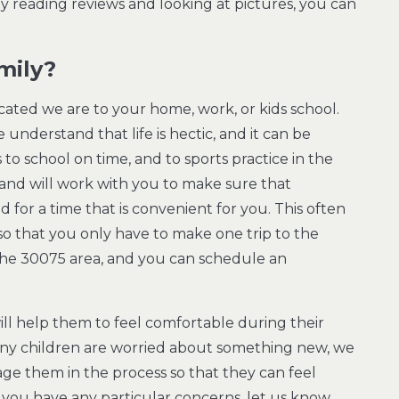
By reading reviews and looking at pictures, you can
.
mily?
ated we are to your home, work, or kids school.
 understand that life is hectic, and it can be
 to school on time, and to sports practice in the
nd will work with you to make sure that
for a time that is convenient for you. This often
o that you only have to make one trip to the
n the 30075 area, and you can schedule an
 will help them to feel comfortable during their
ny children are worried about something new, we
ge them in the process so that they can feel
f you have any particular concerns, let us know,