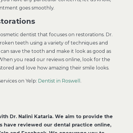
ointment goes smoothly.
torations
smetic dentist that focuses on restorations. Dr.
broken teeth using a variety of techniques and
ia can save the tooth and make it look as good as
When you read our reviews online, look for the
estored and love how amazing their smile looks.
ervices on Yelp:
Dentist in Roswell
.
ith Dr. Nalini Kataria. We aim to provide the
ts have reviewed our dental practice online,