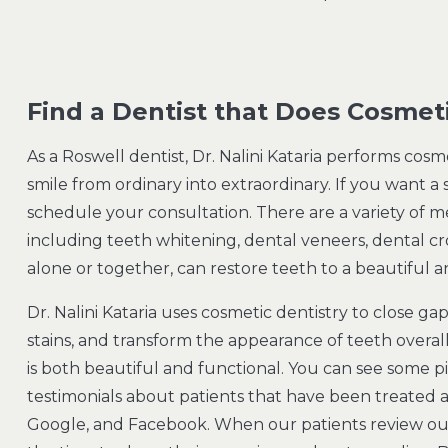
Find a Dentist that Does Cosmet
As a Roswell dentist, Dr. Nalini Kataria performs cos
smile from ordinary into extraordinary. If you want a
schedule your consultation. There are a variety of m
including teeth whitening, dental veneers, dental c
alone or together, can restore teeth to a beautiful
Dr. Nalini Kataria uses cosmetic dentistry to close ga
stains, and transform the appearance of teeth overall
is both beautiful and functional. You can see some p
testimonials about patients that have been treated at
Google, and Facebook. When our patients review our 