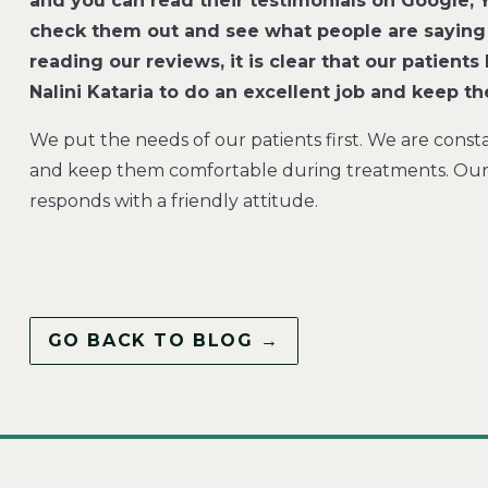
and you can read their testimonials on Google,
check them out and see what people are saying
reading our reviews, it is clear that our patien
Nalini Kataria to do an excellent job and keep t
We put the needs of our patients first. We are const
and keep them comfortable during treatments. Our t
responds with a friendly attitude.
GO BACK TO BLOG →