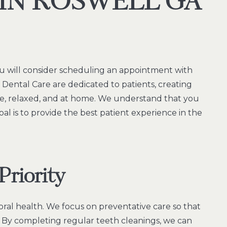
 IN ROSWELL GA
u will consider scheduling an appointment with
ll Dental Care are dedicated to patients, creating
, relaxed, and at home. We understand that you
oal is to provide the best patient experience in the
Priority
oral health. We focus on preventative care so that
. By completing regular teeth cleanings, we can