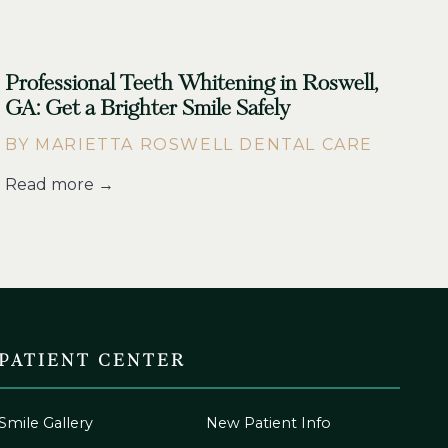
Professional Teeth Whitening in Roswell,
GA: Get a Brighter Smile Safely
BY MARIETTA ROSWELL DENTAL CARE
Read more →
PATIENT CENTER
Smile Gallery
New Patient Info