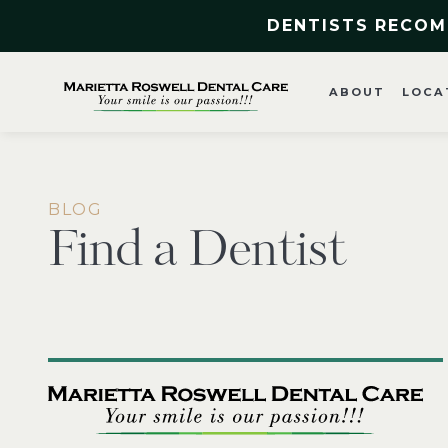
DENTISTS RECOM
ABOUT
LOCA
BLOG
Find a Dentist