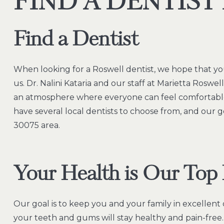
FIND A DENTIST
Find a Dentist
When looking for a Roswell dentist, we hope that yo
us. Dr. Nalini Kataria and our staff at Marietta Roswe
an atmosphere where everyone can feel comfortable
have several local dentists to choose from, and our g
30075 area.
Your Health is Our Top 
Our goal is to keep you and your family in excellent 
your teeth and gums will stay healthy and pain-free