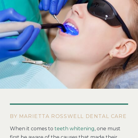
BY MARIETTA ROSSWELL DENTAL CARE
When it comes to
teeth whitening
, one must
first be aware of the causes that made their