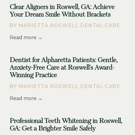
Clear Aligners in Roswell, GA: Achieve
Your Dream Smile Without Brackets
BY MARIETTA ROSWELL DENTAL CARE
Read more →
Dentist for Alpharetta Patients: Gentle,
Anxiety-Free Care at Roswell's Award-
Winning Practice
BY MARIETTA ROSWELL DENTAL CARE
Read more →
Professional Teeth Whitening in Roswell,
GA: Get a Brighter Smile Safely