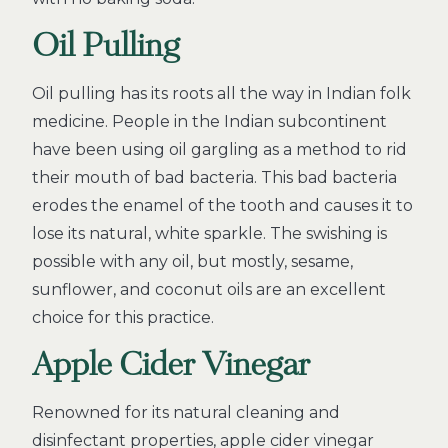
Oil Pulling
Oil pulling has its roots all the way in Indian folk
medicine. People in the Indian subcontinent
have been using oil gargling as a method to rid
their mouth of bad bacteria. This bad bacteria
erodes the enamel of the tooth and causes it to
lose its natural, white sparkle. The swishing is
possible with any oil, but mostly, sesame,
sunflower, and coconut oils are an excellent
choice for this practice.
Apple Cider Vinegar
Renowned for its natural cleaning and
disinfectant properties, apple cider vinegar