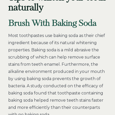
naturally
Brush With Baking Soda
Most toothpastes use baking soda as their chief
ingredient because of its natural whitening
properties. Baking soda is a mild abrasive the
scrubbing of which can help remove surface
stains from teeth enamel. Furthermore, the
alkaline environment produced in your mouth
by using baking soda prevents the growth of
bacteria. A study conducted on the efficacy of
baking soda found that toothpaste containing
baking soda helped remove teeth stains faster
and more efficiently than their counterparts
with no baking soda.