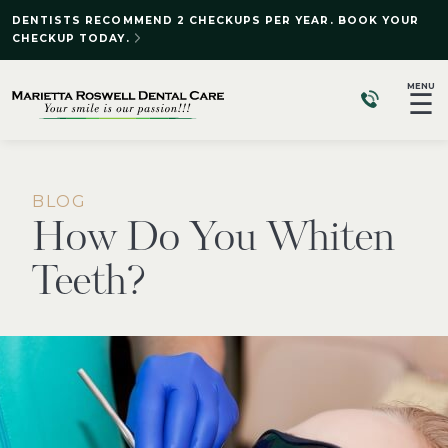
DENTISTS RECOMMEND 2 CHECKUPS PER YEAR. BOOK YOUR
CHECKUP TODAY.
MENU
☰
BLOG
How Do You Whiten
Teeth?