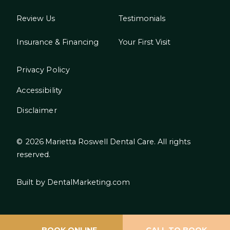
Review Us
Testimonials
Insurance & Financing
Your First Visit
Privacy Policy
Accessibility
Disclaimer
©
2026
Marietta Roswell Dental Care. All rights
reserved.
Built by DentalMarketing.com
BOOK ONLINE
CALL TO BOOK