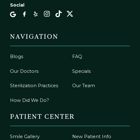
Social
NAVIGATION
Blogs
FAQ
Our Doctors
Specials
Sterilization Practices
Our Team
How Did We Do?
PATIENT CENTER
Smile Gallery
New Patient Info