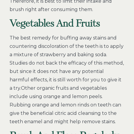
Therefore, it is best to limit their intake and
brush right after consuming them.
Vegetables And Fruits
The best remedy for buffing away stains and
countering discoloration of the teeth is to apply
a mixture of strawberry and baking soda.
Studies do not back the efficacy of this method,
but since it does not have any potential
harmful effects, it is still worth for you to give it
a try.Other organic fruits and vegetables
include using orange and lemon peels.
Rubbing orange and lemon rinds on teeth can
give the beneficial citric acid cleansing to the
teeth enamel and might help remove stains.