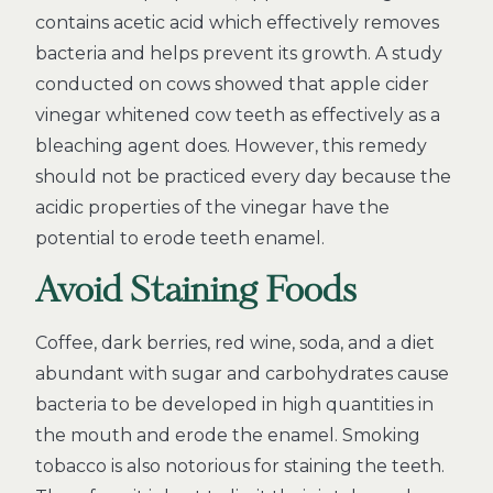
contains acetic acid which effectively removes
bacteria and helps prevent its growth. A study
conducted on cows showed that apple cider
vinegar whitened cow teeth as effectively as a
bleaching agent does. However, this remedy
should not be practiced every day because the
acidic properties of the vinegar have the
potential to erode teeth enamel.
Avoid Staining Foods
Coffee, dark berries, red wine, soda, and a diet
abundant with sugar and carbohydrates cause
bacteria to be developed in high quantities in
the mouth and erode the enamel. Smoking
tobacco is also notorious for staining the teeth.