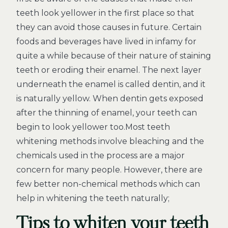
teeth look yellower in the first place so that
they can avoid those causes in future. Certain
foods and beverages have lived in infamy for
quite a while because of their nature of staining
teeth or eroding their enamel. The next layer
underneath the enamel is called dentin, and it
is naturally yellow. When dentin gets exposed
after the thinning of enamel, your teeth can
begin to look yellower too.Most teeth
whitening methods involve bleaching and the
chemicals used in the process are a major
concern for many people. However, there are
few better non-chemical methods which can
help in whitening the teeth naturally;
Tips to whiten your teeth