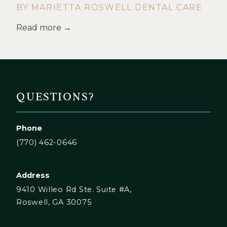
BY MARIETTA ROSWELL DENTAL CARE
Read more →
QUESTIONS?
Phone
(770) 462-0646
Address
9410 Willeo Rd Ste. Suite #A,
Roswell, GA 30075