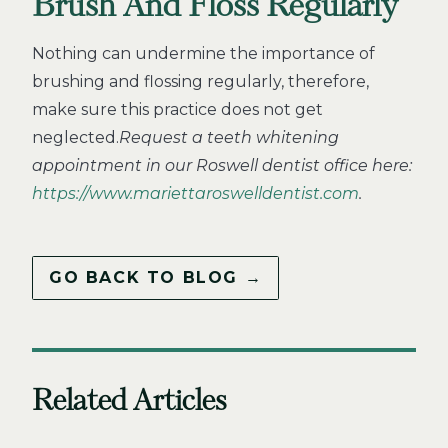
Brush And Floss Regularly
Nothing can undermine the importance of
brushing and flossing regularly, therefore,
make sure this practice does not get
neglected.
Request a teeth whitening
appointment in our Roswell dentist office here:
https://www.mariettaroswelldentist.com
.
GO BACK TO BLOG →
Related Articles