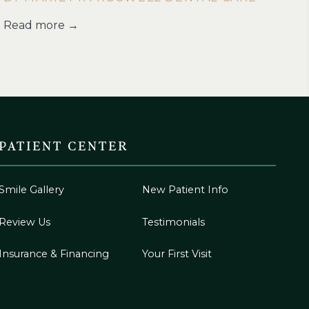
Read more →
PATIENT CENTER
Smile Gallery
New Patient Info
Review Us
Testimonials
Insurance & Financing
Your First Visit