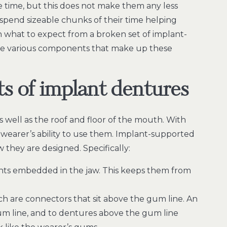
he time, but this does not make them any less
spend sizeable chunks of their time helping
n what to expect from a broken set of implant-
the various components that make up these
s of implant dentures
s well as the roof and floor of the mouth. With
 wearer’s ability to use them. Implant-supported
they are designed. Specifically:
ants embedded in the jaw. This keeps them from
h are connectors that sit above the gum line. An
m line, and to dentures above the gum line