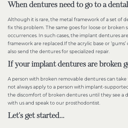
When dentures need to go to a dental 
Although it is rare, the metal framework of a set of 
fix this problem. The same goes for loose or broken 
occurrences. In such cases, the implant dentures are
framework are replaced.If the acrylic base or ‘gums’ o
also send the dentures for specialized repair.
If your implant dentures are broken 
A person with broken removable dentures can take 
not always apply to a person with implant-supported 
the discomfort of broken dentures until they see a den
with us and speak to our prosthodontist.
Let's get started…