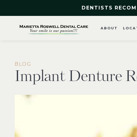
DENTISTS RECOM
ABOUT
LOCA
BLOG
Implant Denture R