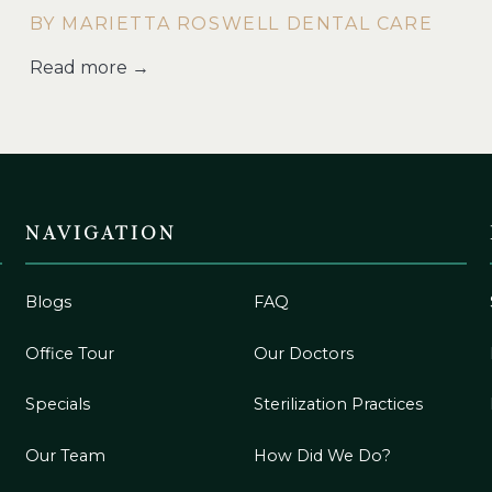
BY MARIETTA ROSWELL DENTAL CARE
Read more →
NAVIGATION
Blogs
FAQ
Office Tour
Our Doctors
Specials
Sterilization Practices
Our Team
How Did We Do?