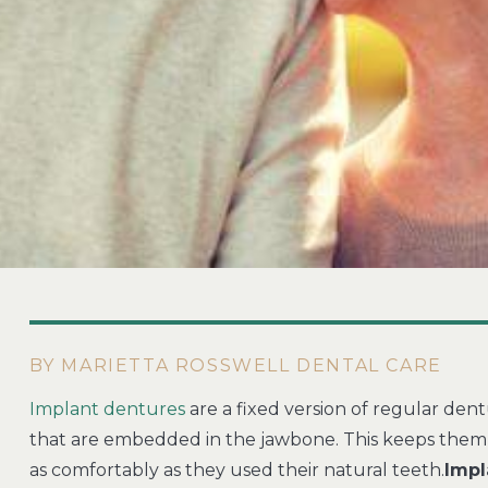
BY MARIETTA ROSSWELL DENTAL CARE
Implant dentures
are a fixed version of regular dent
that are embedded in the jawbone. This keeps them 
as comfortably as they used their natural teeth.
Impl