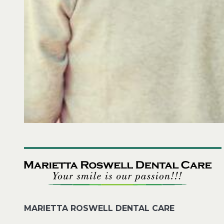
MARIETTA ROSWELL DENTAL CARE