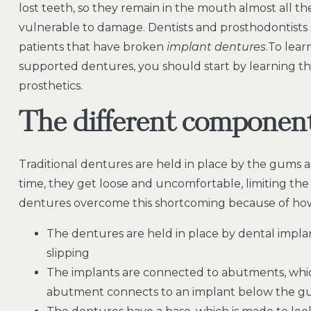
lost teeth, so they remain in the mouth almost all t
vulnerable to damage. Dentists and prosthodontists 
patients that have broken
implant dentures
.To lear
supported dentures, you should start by learning 
prosthetics.
The different component
Traditional dentures are held in place by the gums a
time, they get loose and uncomfortable, limiting the
dentures overcome this shortcoming because of how 
The dentures are held in place by dental impl
slipping
The implants are connected to abutments, whic
abutment connects to an implant below the gu