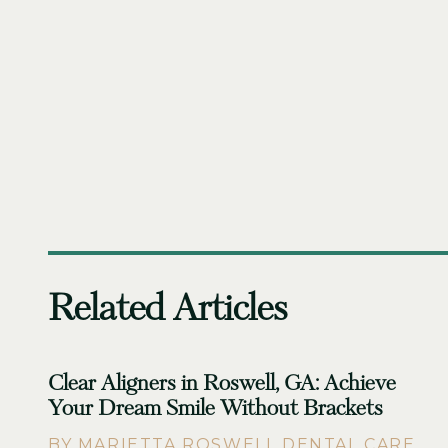
Related Articles
Clear Aligners in Roswell, GA: Achieve
Your Dream Smile Without Brackets
BY MARIETTA ROSWELL DENTAL CARE