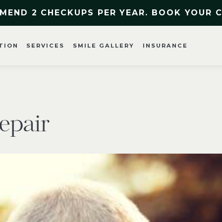
MEND 2 CHECKUPS PER YEAR. BOOK YOUR 
TION
SERVICES
SMILE GALLERY
INSURANCE
epair