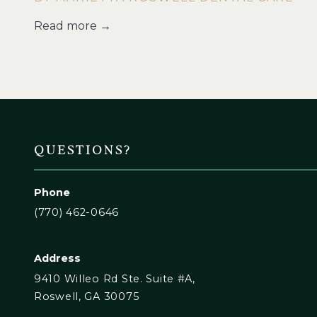
Read more →
QUESTIONS?
Phone
(770) 462-0646
Address
9410 Willeo Rd Ste. Suite #A,
Roswell, GA 30075