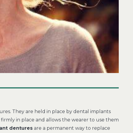
ures. They are held in place by dental implants
firmly in place and allows the wearer to use them
ant dentures
are a permanent way to replace