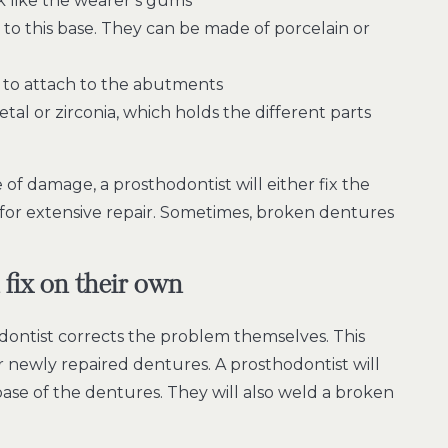
k like the wearer’s gums
to this base. They can be made of porcelain or
 to attach to the abutments
al or zirconia, which holds the different parts
of damage, a prosthodontist will either fix the
b for extensive repair. Sometimes, broken dentures
 fix on their own
ontist corrects the problem themselves. This
eir newly repaired dentures. A prosthodontist will
ase of the dentures. They will also weld a broken