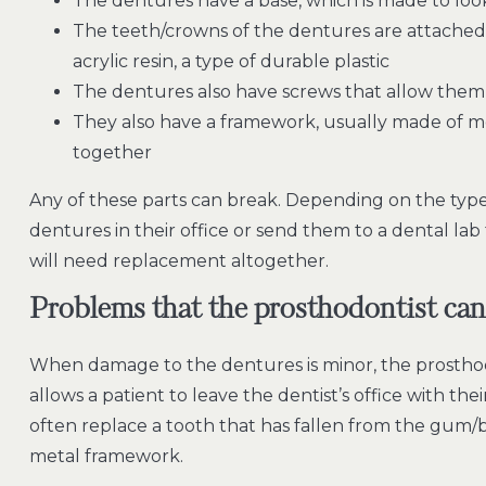
The dentures have a base, which is made to loo
The teeth/crowns of the dentures are attached 
acrylic resin, a type of durable plastic
The dentures also have screws that allow them
They also have a framework, usually made of met
together
Any of these parts can break. Depending on the type 
dentures in their office or send them to a dental la
will need replacement altogether.
Problems that the prosthodontist can
When damage to the dentures is minor, the prosthod
allows a patient to leave the dentist’s office with th
often replace a tooth that has fallen from the gum/b
metal framework.