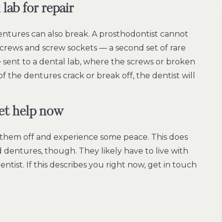
lab for repair
dentures can also break. A prosthodontist cannot
screws and screw sockets –– a second set of rare
 sent to a dental lab, where the screws or broken
f the dentures crack or break off, the dentist will
get help now
them off and experience some peace. This does
dentures, though. They likely have to live with
tist. If this describes you right now, get in touch