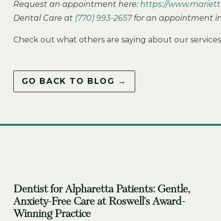
Request an appointment here:
https://www.mariett
Dental Care at
(770) 993-2657
for an appointment in 
Check out what others are saying about our services
GO BACK TO BLOG →
Dentist for Alpharetta Patients: Gentle,
Anxiety-Free Care at Roswell's Award-
Winning Practice