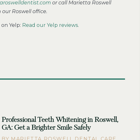
aroswelldentist.com
or call Marietta Roswell
our Roswell office.
 on Yelp:
Read our Yelp reviews
.
Professional Teeth Whitening in Roswell,
GA: Get a Brighter Smile Safely
BY MARIETTA ROSWELL DENTAL CARE