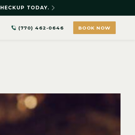
CHECKUP TODAY.
(770) 462-0646
BOOK NOW