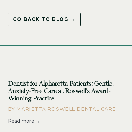
GO BACK TO BLOG →
Dentist for Alpharetta Patients: Gentle,
Anxiety-Free Care at Roswell's Award-
Winning Practice
BY MARIETTA ROSWELL DENTAL CARE
Read more →