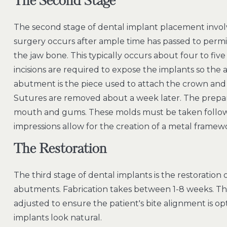
The Second Stage
The second stage of dental implant placement invol
surgery occurs after ample time has passed to permit
the jaw bone. This typically occurs about four to fiv
incisions are required to expose the implants so th
abutment is the piece used to attach the crown and
Sutures are removed about a week later. The prepa
mouth and gums. These molds must be taken followi
impressions allow for the creation of a metal framew
The Restoration
The third stage of dental implants is the restoration
abutments. Fabrication takes between 1-8 weeks. Th
adjusted to ensure the patient's bite alignment is op
implants look natural.