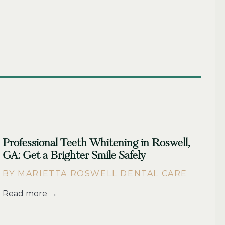
Professional Teeth Whitening in Roswell,
GA: Get a Brighter Smile Safely
BY MARIETTA ROSWELL DENTAL CARE
Read more →