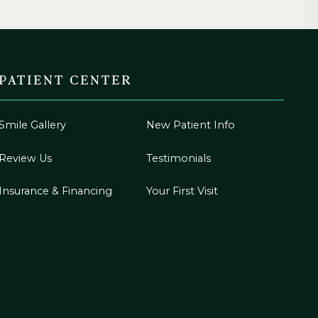
PATIENT CENTER
Smile Gallery
New Patient Info
Review Us
Testimonials
Insurance & Financing
Your First Visit