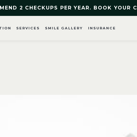
MEND 2 CHECKUPS PER YEAR. BOOK YOUR 
TION
SERVICES
SMILE GALLERY
INSURANCE