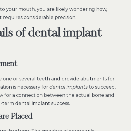
o your mouth, you are likely wondering how,
at requires considerable precision.
ails of dental implant
ement
ce one or several teeth and provide abutments for
ation is necessary for
dental implants
to succeed.
allow for a connection between the actual bone and
ng-term dental implant success.
are Placed