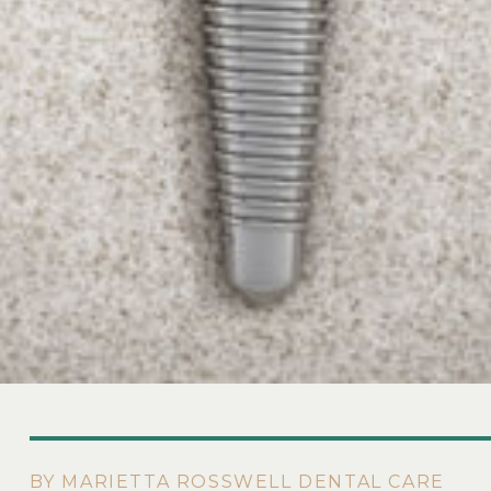
BY MARIETTA ROSSWELL DENTAL CARE