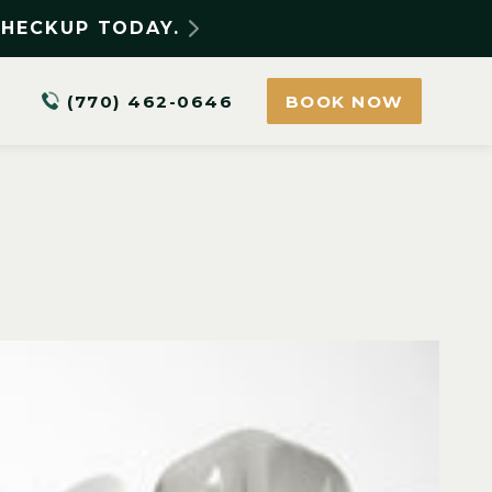
CHECKUP TODAY.
(770) 462-0646
BOOK NOW