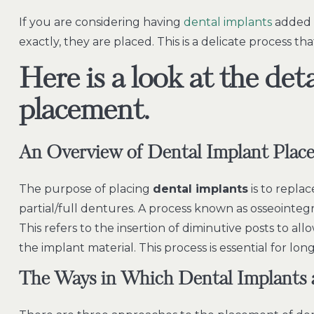
If you are considering having
dental implants
added t
exactly, they are placed. This is a delicate process th
Here is a look at the det
placement.
An Overview of Dental Implant Plac
The purpose of placing
dental implants
is to repla
partial/full dentures. A process known as osseointegr
This refers to the insertion of diminutive posts to 
the implant material. This process is essential for lo
The Ways in Which
Dental Implants