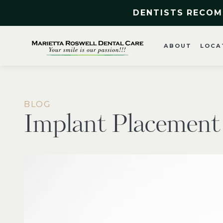
DENTISTS RECOM
ABOUT
LOCA
BLOG
Implant Placement