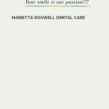
MARIETTA ROSWELL DENTAL CARE