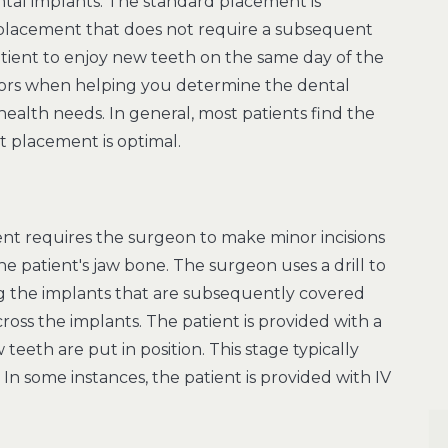
tal implants. The standard placement is
e placement that does not require a subsequent
ient to enjoy new teeth on the same day of the
actors when helping you determine the dental
health needs. In general, most patients find the
t placement is optimal.
ent requires the surgeon to make minor incisions
e patient's jaw bone. The surgeon uses a drill to
ng the implants that are subsequently covered
oss the implants. The patient is provided with a
teeth are put in position. This stage typically
n some instances, the patient is provided with IV