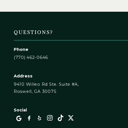
QUESTIONS?
Phone
(770) 462-0646
Address
9410 Willeo Rd Ste. Suite #A,
Roswell, GA 30075
Social