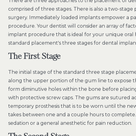
There are three approaches to the placement of den
comprised of three stages. There is also a two-stag
surgery. Immediately loaded implants empower a pat
procedure. Your dentist will consider an array of f
implant procedure that is ideal for your unique oral 
standard placement's three stages for dental implan
The First Stage
The initial stage of the standard three stage placem
along the upper portion of the gum line to expose th
form diminutive holes within the bone before placi
with protective screw caps. The gums are sutured acr
temporary prosthesis that is to be worn until the new 
takes between one and a couple hours to complete. I
sedation or a general anesthetic for pain reduction.