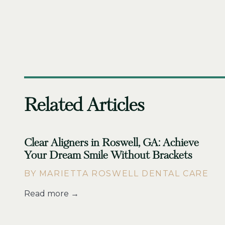
Related Articles
Clear Aligners in Roswell, GA: Achieve
Your Dream Smile Without Brackets
BY MARIETTA ROSWELL DENTAL CARE
Read more →