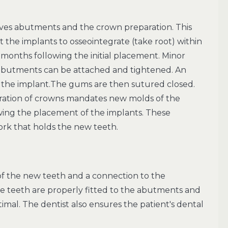
ves abutments and the crown preparation. This
 the implants to osseointegrate (take root) within
e months following the initial placement. Minor
e abutments can be attached and tightened. An
 the implant.The gums are then sutured closed.
ration of crowns mandates new molds of the
ng the placement of the implants. These
ork that holds the new teeth.
 of the new teeth and a connection to the
e teeth are properly fitted to the abutments and
timal. The dentist also ensures the patient's dental