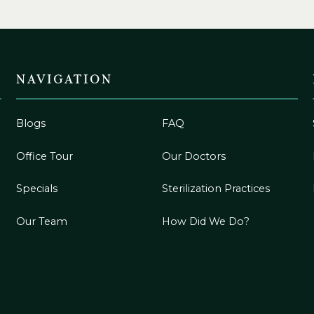
NAVIGATION
Blogs
FAQ
Office Tour
Our Doctors
Specials
Sterilization Practices
Our Team
How Did We Do?