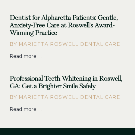
Dentist for Alpharetta Patients: Gentle,
Anxiety-Free Care at Roswell's Award-
Winning Practice
BY MARIETTA ROSWELL DENTAL CARE
Read more →
Professional Teeth Whitening in Roswell,
GA: Get a Brighter Smile Safely
BY MARIETTA ROSWELL DENTAL CARE
Read more →