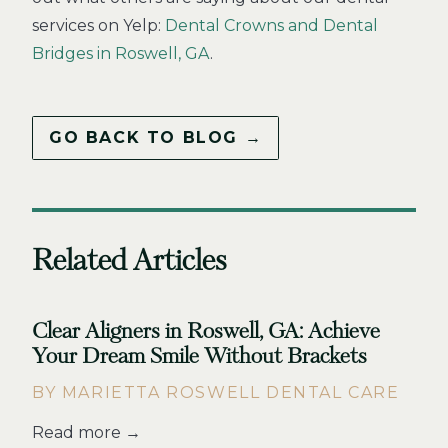
services on Yelp:
Dental Crowns and Dental
Bridges in Roswell, GA
.
GO BACK TO BLOG →
Related Articles
Clear Aligners in Roswell, GA: Achieve
Your Dream Smile Without Brackets
BY MARIETTA ROSWELL DENTAL CARE
Read more →