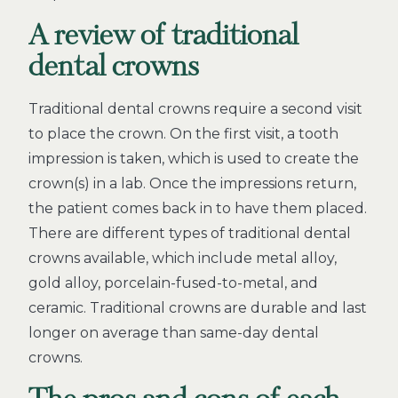
A review of traditional
dental crowns
Traditional dental crowns require a second visit
to place the crown. On the first visit, a tooth
impression is taken, which is used to create the
crown(s) in a lab. Once the impressions return,
the patient comes back in to have them placed.
There are different types of traditional dental
crowns available, which include metal alloy,
gold alloy, porcelain-fused-to-metal, and
ceramic. Traditional crowns are durable and last
longer on average than same-day dental
crowns.