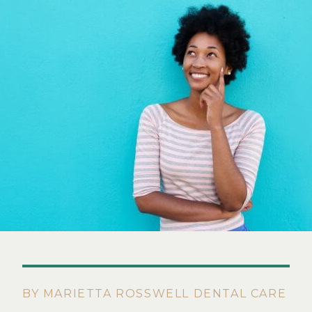
BY MARIETTA ROSSWELL DENTAL CARE