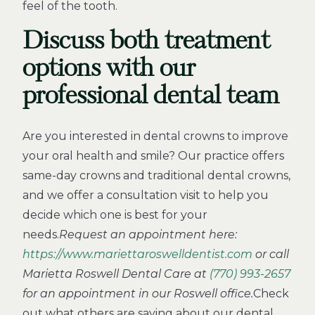
feel of the tooth.
Discuss both treatment
options with our
professional dental team
Are you interested in dental crowns to improve
your oral health and smile? Our practice offers
same-day crowns and traditional dental crowns,
and we offer a consultation visit to help you
decide which one is best for your
needs.
Request an appointment here:
https://www.mariettaroswelldentist.com
or call
Marietta Roswell Dental Care at
(770) 993-2657
for an appointment in our Roswell office.
Check
out what others are saying about our dental