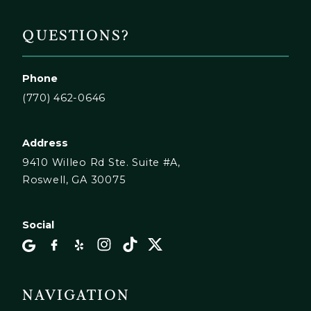
QUESTIONS?
Phone
(770) 462-0646
Address
9410 Willeo Rd Ste. Suite #A,
Roswell, GA 30075
Social
NAVIGATION