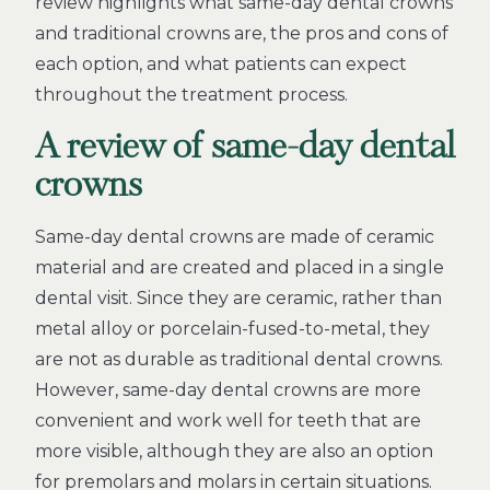
review highlights what same-day dental crowns
and traditional crowns are, the pros and cons of
each option, and what patients can expect
throughout the treatment process.
A review of same-day dental
crowns
Same-day dental crowns are made of ceramic
material and are created and placed in a single
dental visit. Since they are ceramic, rather than
metal alloy or porcelain-fused-to-metal, they
are not as durable as traditional dental crowns.
However, same-day dental crowns are more
convenient and work well for teeth that are
more visible, although they are also an option
for premolars and molars in certain situations.