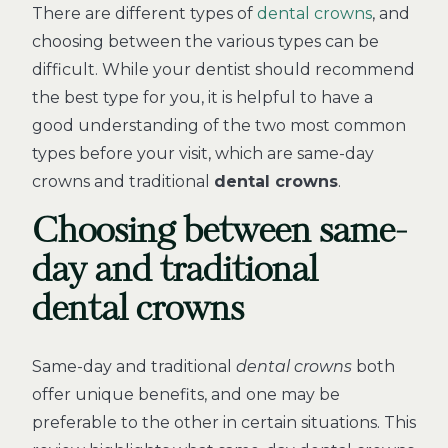
There are different types of
dental crowns
, and
choosing between the various types can be
difficult. While your dentist should recommend
the best type for you, it is helpful to have a
good understanding of the two most common
types before your visit, which are same-day
crowns and traditional
dental crowns
.
Choosing between same-
day and traditional
dental crowns
Same-day and traditional
dental crowns
both
offer unique benefits, and one may be
preferable to the other in certain situations. This