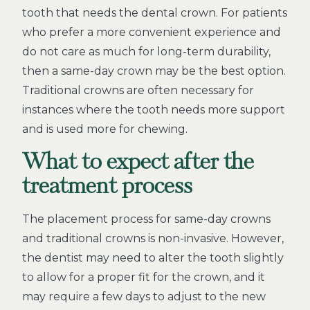
tooth that needs the dental crown. For patients
who prefer a more convenient experience and
do not care as much for long-term durability,
then a same-day crown may be the best option.
Traditional crowns are often necessary for
instances where the tooth needs more support
and is used more for chewing.
What to expect after the
treatment process
The placement process for same-day crowns
and traditional crowns is non-invasive. However,
the dentist may need to alter the tooth slightly
to allow for a proper fit for the crown, and it
may require a few days to adjust to the new