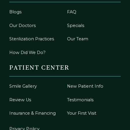
Blogs
FAQ
Our Doctors
Specials
Sterilization Practices
Our Team
How Did We Do?
PATIENT CENTER
Smile Gallery
New Patient Info
Review Us
Testimonials
Insurance & Financing
Your First Visit
Privacy Policy