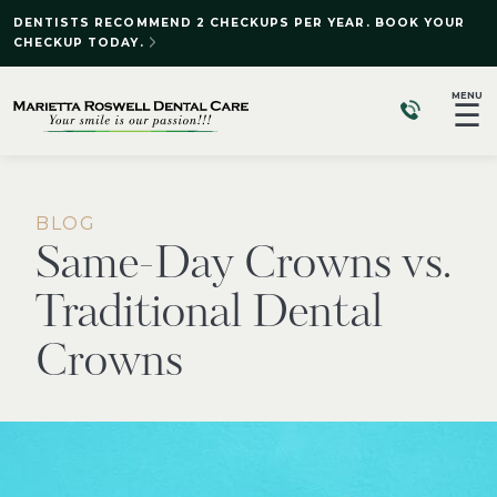
DENTISTS RECOMMEND 2 CHECKUPS PER YEAR. BOOK YOUR
CHECKUP TODAY.
MENU
☰
BLOG
Same-Day Crowns vs.
Traditional Dental
Crowns