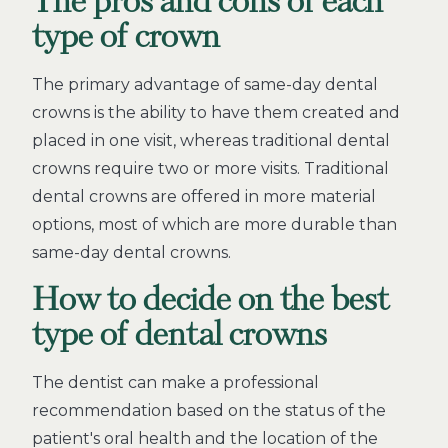
The pros and cons of each
type of crown
The primary advantage of same-day dental
crowns is the ability to have them created and
placed in one visit, whereas traditional dental
crowns require two or more visits. Traditional
dental crowns are offered in more material
options, most of which are more durable than
same-day dental crowns.
How to decide on the best
type of dental crowns
The dentist can make a professional
recommendation based on the status of the
patient's oral health and the location of the