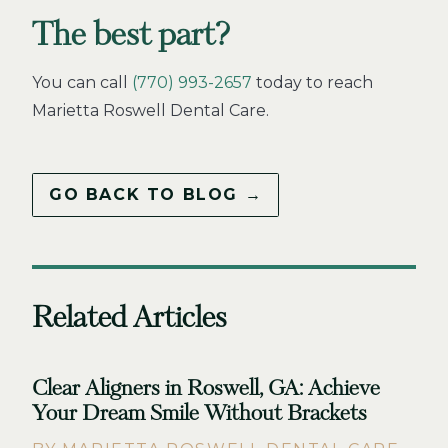
The best part?
You can call
(770) 993-2657
today to reach
Marietta Roswell Dental Care.
GO BACK TO BLOG →
Related Articles
Clear Aligners in Roswell, GA: Achieve
Your Dream Smile Without Brackets