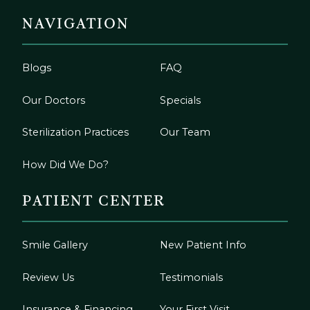
NAVIGATION
Blogs
FAQ
Our Doctors
Specials
Sterilization Practices
Our Team
How Did We Do?
PATIENT CENTER
Smile Gallery
New Patient Info
Review Us
Testimonials
Insurance & Financing
Your First Visit