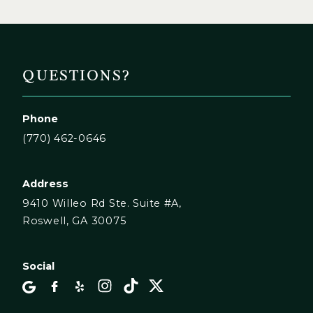
QUESTIONS?
Phone
(770) 462-0646
Address
9410 Willeo Rd Ste. Suite #A,
Roswell, GA 30075
Social