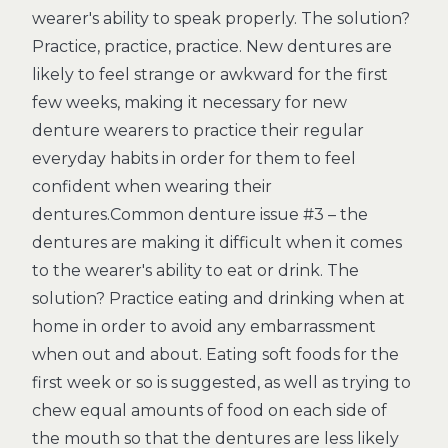
wearer's ability to speak properly. The solution?
Practice, practice, practice. New dentures are
likely to feel strange or awkward for the first
few weeks, making it necessary for new
denture wearers to practice their regular
everyday habits in order for them to feel
confident when wearing their
dentures.Common denture issue #3 – the
dentures are making it difficult when it comes
to the wearer's ability to eat or drink. The
solution? Practice eating and drinking when at
home in order to avoid any embarrassment
when out and about. Eating soft foods for the
first week or so is suggested, as well as trying to
chew equal amounts of food on each side of
the mouth so that the dentures are less likely