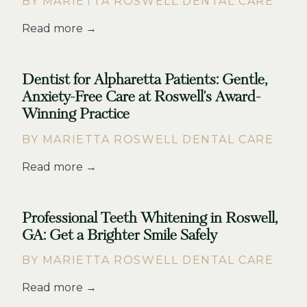
BY MARIETTA ROSWELL DENTAL CARE
Read more →
Dentist for Alpharetta Patients: Gentle,
Anxiety-Free Care at Roswell's Award-
Winning Practice
BY MARIETTA ROSWELL DENTAL CARE
Read more →
Professional Teeth Whitening in Roswell,
GA: Get a Brighter Smile Safely
BY MARIETTA ROSWELL DENTAL CARE
Read more →