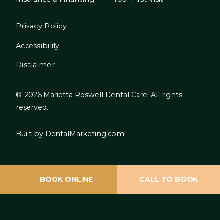
Privacy Policy
Accessibility
Disclaimer
©
2026
Marietta Roswell Dental Care. All rights
reserved.
Built by DentalMarketing.com
BOOK ONLINE
CALL TO BOOK