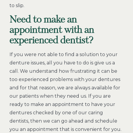
to slip.
Need to make an
appointment with an
experienced dentist?
If you were not able to find a solution to your
denture issues, all you have to do is give us a
call. We understand how frustrating it can be
too experienced problems with your dentures
and for that reason, we are always available for
our patients when they need us. If you are
ready to make an appointment to have your
dentures checked by one of our caring
dentists, then we can go ahead and schedule
you an appointment that is convenient for you.