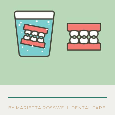
BY MARIETTA ROSSWELL DENTAL CARE