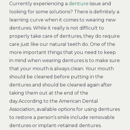
Currently experiencing a
denture
issue and
looking for some solutions? There is definitely a
learning curve when it comes to wearing new
dentures. While it really is not difficult to
properly take care of dentures, they do require
care just like our natural teeth do. One of the
more important things that you need to keep
in mind when wearing dentures is to make sure
that your mouth is always clean. Your mouth
should be cleaned before putting in the
dentures and should be cleaned again after
taking them out at the end of the
day.According to the American Dental
Association, available options for using dentures
to restore a person’s smile include removable
dentures or implant-retained dentures.