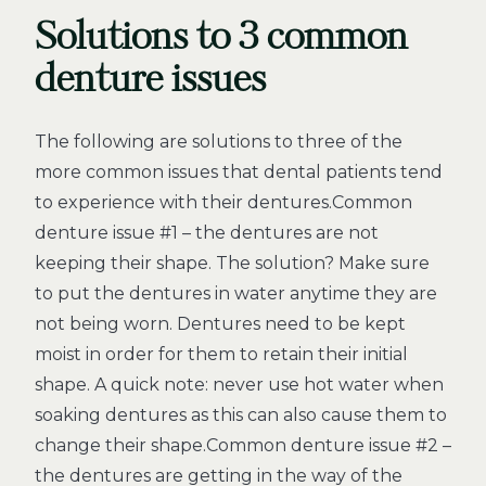
Solutions to 3 common
denture issues
The following are solutions to three of the
more common issues that dental patients tend
to experience with their dentures.Common
denture issue #1 – the dentures are not
keeping their shape. The solution? Make sure
to put the dentures in water anytime they are
not being worn. Dentures need to be kept
moist in order for them to retain their initial
shape. A quick note: never use hot water when
soaking dentures as this can also cause them to
change their shape.Common denture issue #2 –
the dentures are getting in the way of the