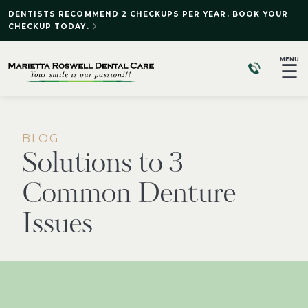
DENTISTS RECOMMEND 2 CHECKUPS PER YEAR. BOOK YOUR
CHECKUP TODAY.
MENU
☰
BLOG
Solutions to 3
Common Denture
Issues