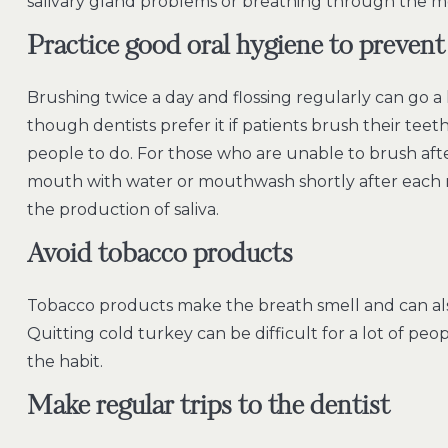
salivary gland problems or breathing through the m
Practice good oral hygiene to prevent 
Brushing twice a day and flossing regularly can go a
though dentists prefer it if patients brush their teeth
people to do. For those who are unable to brush after
mouth with water or mouthwash shortly after each
the production of saliva.
Avoid tobacco products
Tobacco products make the breath smell and can als
Quitting cold turkey can be difficult for a lot of peo
the habit.
Make regular trips to the dentist