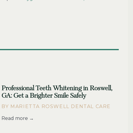
Professional Teeth Whitening in Roswell,
GA: Get a Brighter Smile Safely
BY MARIETTA ROSWELL DENTAL CARE
Read more →