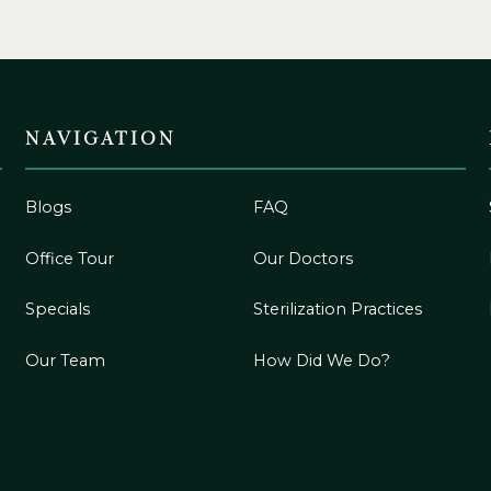
NAVIGATION
Blogs
FAQ
Office Tour
Our Doctors
Specials
Sterilization Practices
Our Team
How Did We Do?