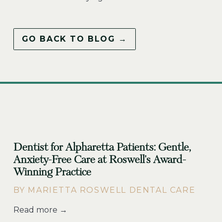
GO BACK TO BLOG →
Dentist for Alpharetta Patients: Gentle,
Anxiety-Free Care at Roswell's Award-
Winning Practice
BY MARIETTA ROSWELL DENTAL CARE
Read more →