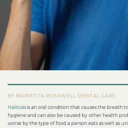
BY MARIETTA ROSSWELL DENTAL CARE
Halitosis
is an oral condition that causes the breath to
hygiene and can also be caused by other health probl
worse by the type of food a person eats as well as unh