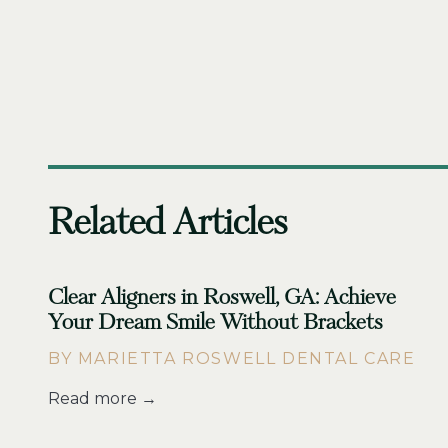
Related Articles
Clear Aligners in Roswell, GA: Achieve
Your Dream Smile Without Brackets
BY MARIETTA ROSWELL DENTAL CARE
Read more →