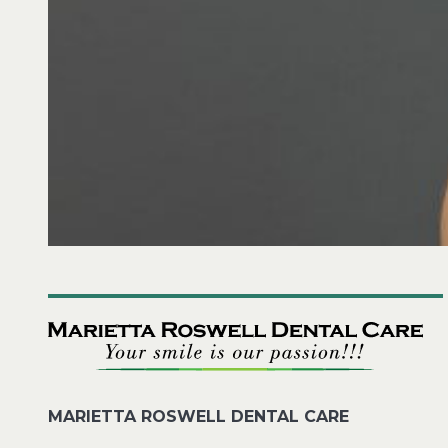
MARIETTA ROSWELL DENTAL CARE