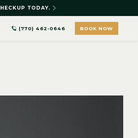
CHECKUP TODAY.
(770) 462-0646
BOOK NOW