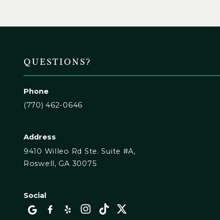
QUESTIONS?
Phone
(770) 462-0646
Address
9410 Willeo Rd Ste. Suite #A,
Roswell, GA 30075
Social