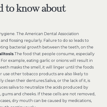
d to know about
 hygiene. The American Dental Association
d flossing regularly. Failure to do so leads to
ting bacterial growth between the teeth, on the
alitosis
.The food that people consume, especially
. For example, eating garlic or onions will result in
th masks the smell, it will linger until the foods
use other tobacco products are also likely to
clean their dentures.Saliva, or the lack of it, is
ces saliva to neutralize the acids produced by
 gums and cheeks. If these cells are not removed,
cases, dry mouth can be caused by medications,