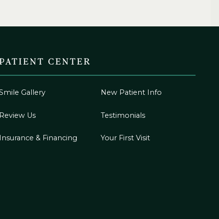
PATIENT CENTER
Smile Gallery
New Patient Info
Review Us
Testimonials
Insurance & Financing
Your First Visit