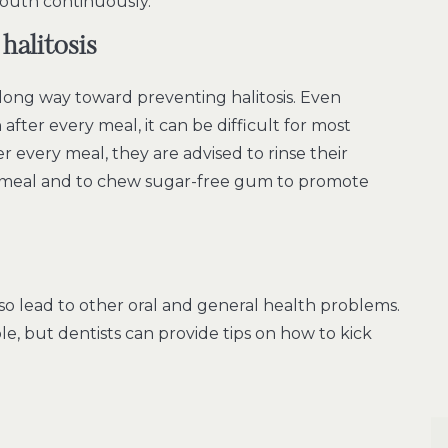
outh continuously.
halitosis
 long way toward preventing halitosis. Even
 after every meal, it can be difficult for most
 every meal, they are advised to rinse their
 meal and to chew sugar-free gum to promote
o lead to other oral and general health problems.
ple, but dentists can provide tips on how to kick