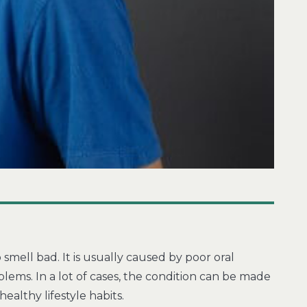
 smell bad. It is usually caused by poor oral
ems. In a lot of cases, the condition can be made
ealthy lifestyle habits.