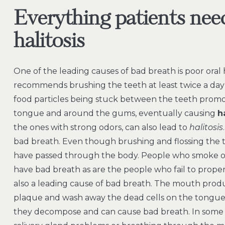
Everything patients nee
halitosis
One of the leading causes of bad breath is poor oral
recommends brushing the teeth at least twice a day an
food particles being stuck between the teeth promo
tongue and around the gums, eventually causing
h
the ones with strong odors, can also lead to
halitosis
bad breath. Even though brushing and flossing the tee
have passed through the body. People who smoke or 
have bad breath as are the people who fail to properly 
also a leading cause of bad breath. The mouth produ
plaque and wash away the dead cells on the tongue,
they decompose and can cause bad breath. In some 