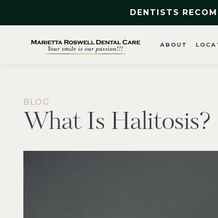
DENTISTS RECOM
ABOUT
LOCA
BLOG
What Is Halitosis?