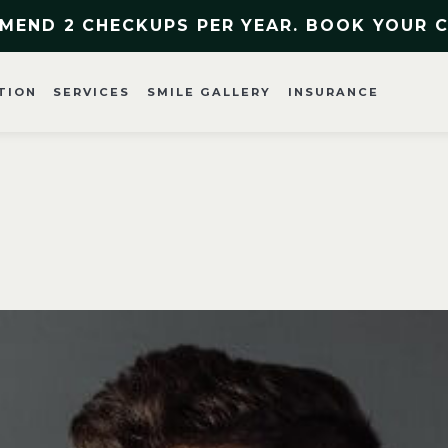
MEND 2 CHECKUPS PER YEAR. BOOK YOUR 
TION
SERVICES
SMILE GALLERY
INSURANCE