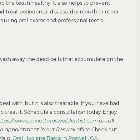
ep the teeth healthy. It also helps to prevent
and treat periodontal disease, dry mouth or other
during oral exams and professional teeth
wash away the dead cells that accumulate on the
eal with, but it is also treatable. If you have bad
o treat it. Schedule a consultation today. Enjoy
ttps://www.mariettaroswelldentist.com
or call
an appointment in our Roswell office.
Check out
Yelp:
Oral Hygiene Basics in Roswell, GA
.