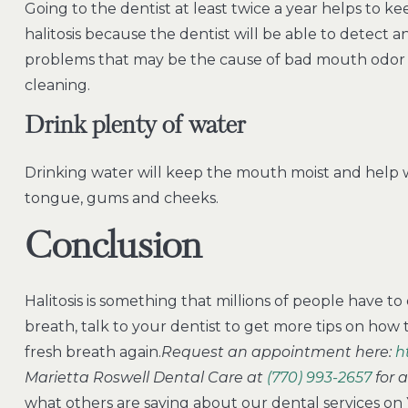
Going to the dentist at least twice a year helps to ke
halitosis because the dentist will be able to detect 
problems that may be the cause of bad mouth odor 
cleaning.
Drink plenty of water
Drinking water will keep the mouth moist and help 
tongue, gums and cheeks.
Conclusion
Halitosis is something that millions of people have to d
breath, talk to your dentist to get more tips on how t
fresh breath again.
Request an appointment here:
h
Marietta Roswell Dental Care at
(770) 993-2657
for 
what others are saying about our dental services on 