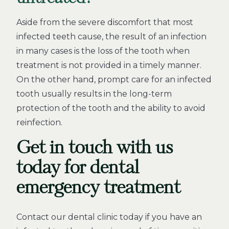
Aside from the severe discomfort that most
infected teeth cause, the result of an infection
in many cases is the loss of the tooth when
treatment is not provided in a timely manner.
On the other hand, prompt care for an infected
tooth usually results in the long-term
protection of the tooth and the ability to avoid
reinfection.
Get in touch with us
today for dental
emergency treatment
Contact our dental clinic today if you have an