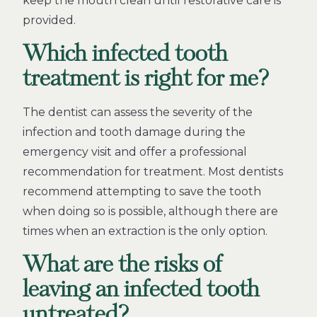
keep the mouth clean until restorative care is
provided.
Which infected tooth
treatment is right for me?
The dentist can assess the severity of the
infection and tooth damage during the
emergency visit and offer a professional
recommendation for treatment. Most dentists
recommend attempting to save the tooth
when doing so is possible, although there are
times when an extraction is the only option.
What are the risks of
leaving an infected tooth
untreated?