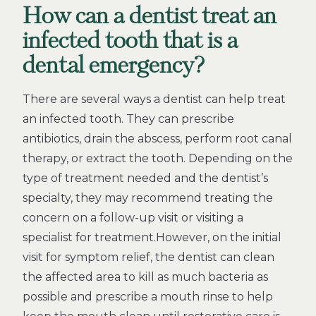
How can a dentist treat an
infected tooth that is a
dental emergency?
There are several ways a dentist can help treat
an infected tooth. They can prescribe
antibiotics, drain the abscess, perform root canal
therapy, or extract the tooth. Depending on the
type of treatment needed and the dentist’s
specialty, they may recommend treating the
concern on a follow-up visit or visiting a
specialist for treatment.However, on the initial
visit for symptom relief, the dentist can clean
the affected area to kill as much bacteria as
possible and prescribe a mouth rinse to help