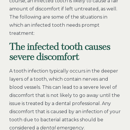
course, an infected tooth is likely to cause a fair
amount of discomfort if left untreated, as well.
The following are some of the situations in
which an infected tooth needs prompt
treatment:
The infected tooth causes
severe discomfort
A tooth infection typically occurs in the deeper
layers of a tooth, which contain nerves and
blood vessels. This can lead to a severe level of
discomfort that is not likely to go away until the
issue is treated by a dental professional. Any
discomfort that is caused by an infection of your
tooth due to bacterial attacks should be
considered a
dental emergency
.