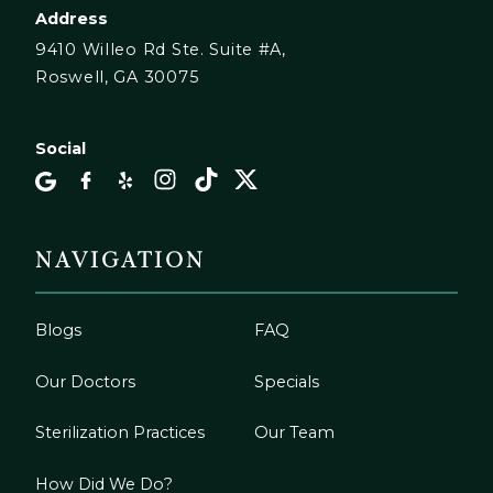
Address
9410 Willeo Rd Ste. Suite #A,
Roswell, GA 30075
Social
NAVIGATION
Blogs
FAQ
Our Doctors
Specials
Sterilization Practices
Our Team
How Did We Do?