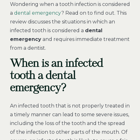
Wondering when a tooth infection is considered
a
dental emergency
? Read on to find out. This
review discusses the situations in which an
infected tooth is considered a
dental
emergency
and requires immediate treatment
from a dentist.
When is an infected
tooth a dental
emergency?
An infected tooth that is not properly treated in
a timely manner can lead to some severe issues,
including the loss of the tooth and the spread
of the infection to other parts of the mouth. Of