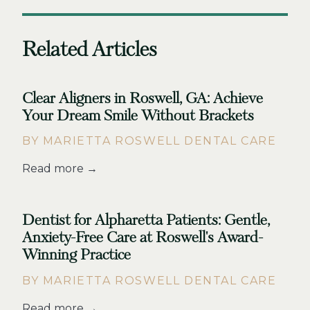
Related Articles
Clear Aligners in Roswell, GA: Achieve
Your Dream Smile Without Brackets
BY MARIETTA ROSWELL DENTAL CARE
Read more →
Dentist for Alpharetta Patients: Gentle,
Anxiety-Free Care at Roswell's Award-
Winning Practice
BY MARIETTA ROSWELL DENTAL CARE
Read more →