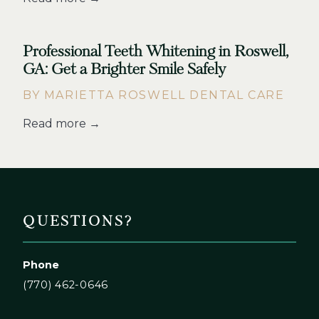
Professional Teeth Whitening in Roswell,
GA: Get a Brighter Smile Safely
BY MARIETTA ROSWELL DENTAL CARE
Read more →
QUESTIONS?
Phone
(770) 462-0646