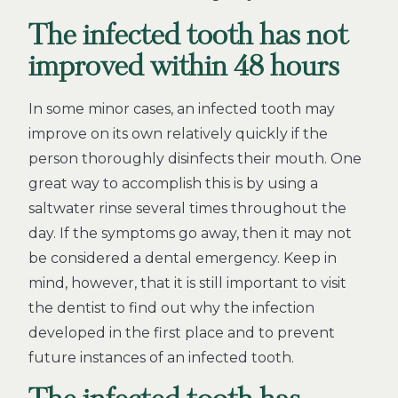
The infected tooth has not
improved within 48 hours
In some minor cases, an infected tooth may
improve on its own relatively quickly if the
person thoroughly disinfects their mouth. One
great way to accomplish this is by using a
saltwater rinse several times throughout the
day. If the symptoms go away, then it may not
be considered a dental emergency. Keep in
mind, however, that it is still important to visit
the dentist to find out why the infection
developed in the first place and to prevent
future instances of an infected tooth.