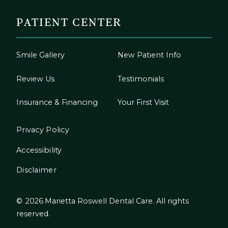
PATIENT CENTER
Smile Gallery
New Patient Info
Review Us
Testimonials
Insurance & Financing
Your First Visit
Privacy Policy
Accessibility
Disclaimer
©
2026
Marietta Roswell Dental Care. All rights
reserved.