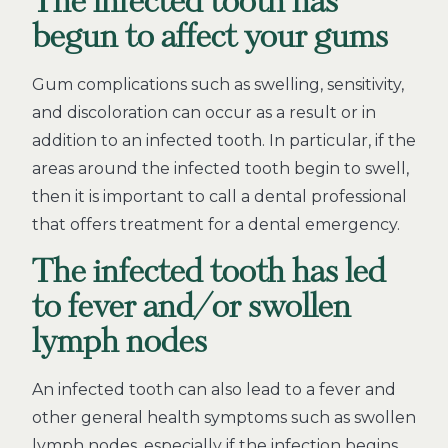
The infected tooth has
begun to affect your gums
Gum complications such as swelling, sensitivity,
and discoloration can occur as a result or in
addition to an infected tooth. In particular, if the
areas around the infected tooth begin to swell,
then it is important to call a dental professional
that offers treatment for a dental emergency.
The infected tooth has led
to fever and/or swollen
lymph nodes
An infected tooth can also lead to a fever and
other general health symptoms such as swollen
lymph nodes, especially if the infection begins