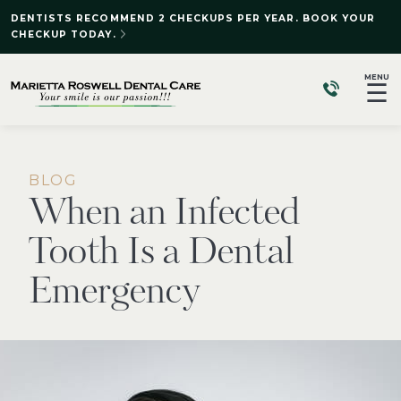
DENTISTS RECOMMEND 2 CHECKUPS PER YEAR. BOOK YOUR
CHECKUP TODAY.
MENU
☰
BLOG
When an Infected
Tooth Is a Dental
Emergency