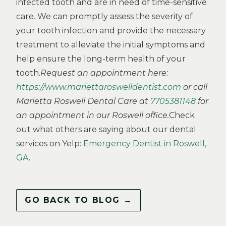
infected tooth and are in need of time-sensitive
care. We can promptly assess the severity of
your tooth infection and provide the necessary
treatment to alleviate the initial symptoms and
help ensure the long-term health of your
tooth.
Request an appointment here:
https://www.mariettaroswelldentist.com
or call
Marietta Roswell Dental Care at
7705381148
for
an appointment in our Roswell office.
Check
out what others are saying about our dental
services on Yelp:
Emergency Dentist in Roswell,
GA
.
GO BACK TO BLOG →