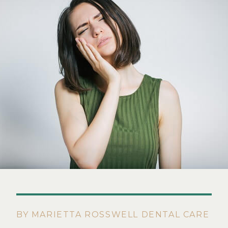
BY MARIETTA ROSSWELL DENTAL CARE