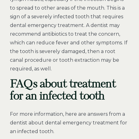
to spread to other areas of the mouth. This is a
sign of a severely infected tooth that requires
dental emergency treatment. A dentist may
recommend antibiotics to treat the concern,
which can reduce fever and other symptoms. If
the tooth is severely damaged, then a root
canal procedure or tooth extraction may be
required, as well.
FAQs about treatment
for an infected tooth
For more information, here are answers from a
dentist about dental emergency treatment for
an infected tooth.